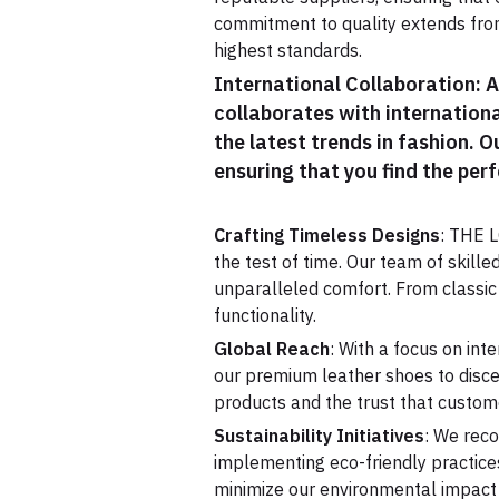
commitment to quality extends from
highest standards.
International Collaboration: 
collaborates with internationa
the latest trends in fashion. 
ensuring that you find the perf
Crafting Timeless Designs
: THE L
the test of time. Our team of skille
unparalleled comfort. From classic
functionality.
Global Reach
: With a focus on in
our premium leather shoes to disce
products and the trust that custom
Sustainability Initiatives
: We reco
implementing eco-friendly practices
minimize our environmental impact 