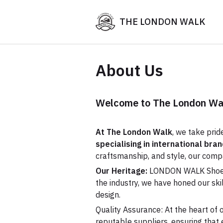
THE LONDON WALK
About Us
Welcome to The London W
At The London Walk
, we take prid
specialising in international br
craftsmanship, and style, our com
Our Heritage:
LONDON WALK Shoes ha
the industry, we have honed our sk
design.
Quality Assurance: At the heart of o
reputable suppliers, ensuring that 