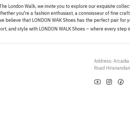
 The London Walk, we invite you to explore our exquisite collec
hether you're a fashion enthusiast, a connoisseur of fine cr
e, we believe that LONDON WAK Shoes has the perfect pair for y
fort, and style with LONDON WALK Shoes – where every step i
Address: Arcadi
Road Hirananda