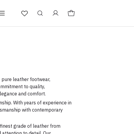
fers
Men's Semi Casual
f pure leather footwear,
ommitment to quality,
legance and comfort.
ship. With years of experience in
aftsmanship with contemporary
 finest grade of leather from
attention to detail. Our