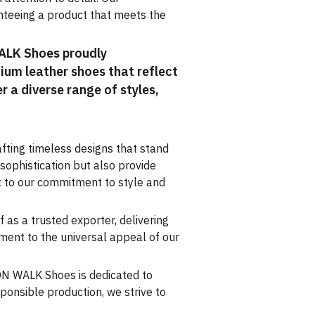
anteeing a product that meets the
WALK Shoes proudly
mium leather shoes that reflect
r a diverse range of styles,
fting timeless designs that stand
 sophistication but also provide
t to our commitment to style and
as a trusted exporter, delivering
ment to the universal appeal of our
DON WALK Shoes is dedicated to
ponsible production, we strive to