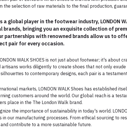
 the selection of raw materials to the final production, guar
As a global player in the footwear industry, LONDON 
l brands, bringing you an exquisite collection of pre
Our partnerships with renowned brands allow us to offe
ect pair for every occasion.
ONDON WALK SHOES is not just about footwear; it's about cra
d artisans works diligently to create shoes that not only exude
 silhouettes to contemporary designs, each pair is a testamen
ternational markets, LONDON WALK Shoes has established itself 
rning customers around the world. Our global reach is a testa
ers place in the The London Walk brand.
gnize the importance of sustainability in today's world. LON
 in our manufacturing processes. From ethical sourcing to res
and contribute to a more sustainable future.