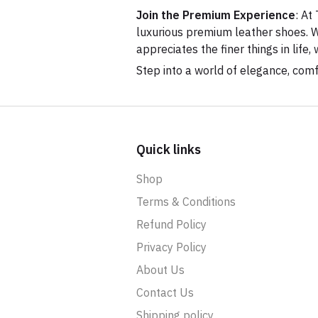
Join the Premium Experience
: At
luxurious premium leather shoes. W
appreciates the finer things in lif
Step into a world of elegance, com
Quick links
Shop
Terms & Conditions
Refund Policy
Privacy Policy
About Us
Contact Us
Shipping policy