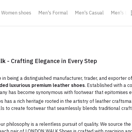
Women shoes
Men's Formal
Men's Casual
Men's Loa
alk
- Crafting Elegance in Every Step
e in being a distinguished manufacturer, trader, and exporter o
anded luxurious premium leather shoes
. Established with a c
pany has become synonymous with footwear that epitomises e
s a rich heritage rooted in the artistry of leather craftsman
ills to create footwear that seamlessly blends traditional cr
ur philosophy is a relentless pursuit of quality. We source the
each pair of LONDON WALK Shoes is crafted with precision and 