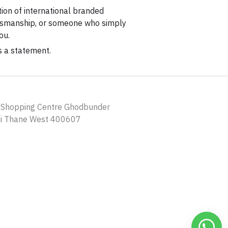
tion of international branded
aftsmanship, or someone who simply
ou.
s a statement.
a Shopping Centre Ghodbunder
ni Thane West 400607