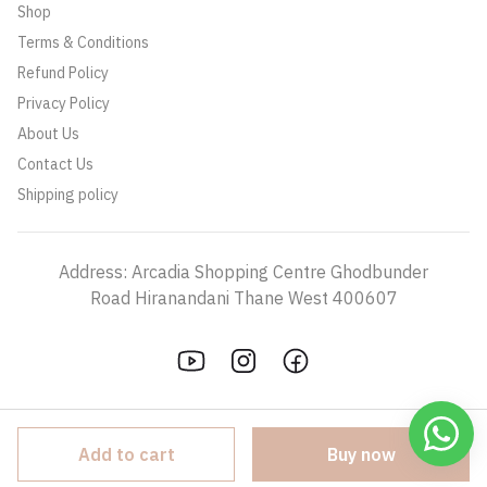
Shop
Terms & Conditions
Refund Policy
Privacy Policy
About Us
Contact Us
Shipping policy
Address: Arcadia Shopping Centre Ghodbunder
Road Hiranandani Thane West 400607
Add to cart
Buy now