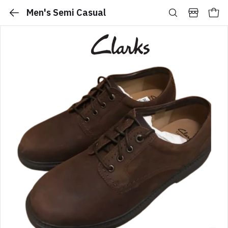
Men's Semi Casual