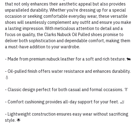
that not only enhances their aesthetic appeal but also provides
unparalleled durability. Whether you're dressing up for a special
occasion or seeking comfortable everyday wear, these versatile
shoes will seamlessly complement any outfit and ensure you make
a lasting impression. With meticulous attention to detail and a
focus on quality, the Clarks Nubuck Oil Pulled shoes promise to
deliver both sophistication and dependable comfort, making them
a must-have addition to your wardrobe.
- Made from premium nubuck leather for a soft and rich texture. 🐄
- Oil-pulled finish offers water resistance and enhances durability.
💧
- Classic design perfect for both casual and formal occasions. 👔
- Comfort cushioning provides all-day support for your feet. 🦶
- Lightweight construction ensures easy wear without sacrificing
style. 🌟