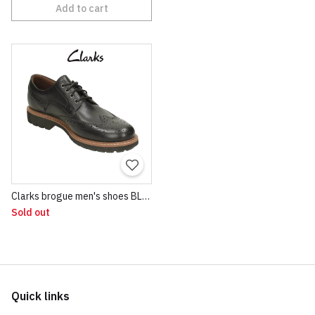
Add to cart
Clarks brogue men's shoes BLACK
Sold out
Quick links