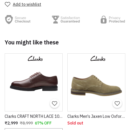
Add to wishlist
You might like these
Clarks CRAFT NORTH LACE 100% original pure leather
Clarks Men's Jaxen Low Oxford Colour: Olive Suede 100% original Shoes
₹2,999
₹8,999
67% OFF
Sold out