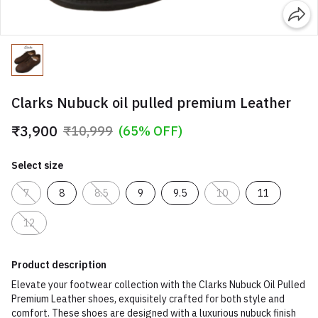
Clarks Nubuck oil pulled premium Leather
₹3,900
₹10,999
(65% OFF)
Select size
7
8
8.5
9
9.5
10
11
12
Product description
Elevate your footwear collection with the Clarks Nubuck Oil Pulled
Premium Leather shoes, exquisitely crafted for both style and
comfort. These shoes are designed with a luxurious nubuck finish