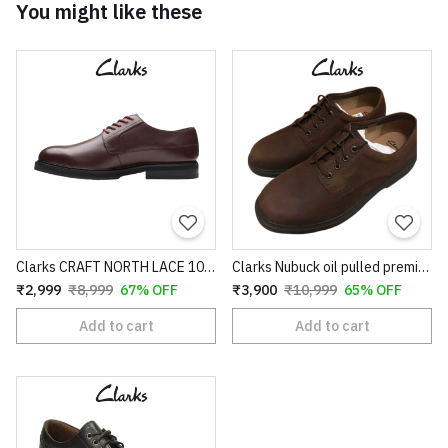
You might like these
Clarks CRAFT NORTH LACE 100% original pure leather
Clarks Nubuck oil pulled premium Leather
₹2,999
₹8,999
67% OFF
₹3,900
₹10,999
65% OFF
Add to cart
Add to cart