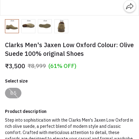
Clarks Men's Jaxen Low Oxford Colour: Olive
Suede 100% original Shoes
₹3,500
₹8,999
(61% OFF)
Select size
8.5
Product description
Step into sophistication with the Clarks Men's Jaxen Low Oxford in
rich olive suede, a perfect blend of modern style and classic
comfort. Crafted with meticulous attention to detail, these
oxfords are designed to elevate your casual and formal wardrobe