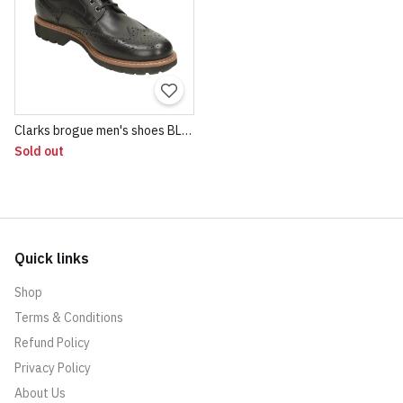
Clarks brogue men's shoes BLACK
Sold out
Quick links
Shop
Terms & Conditions
Refund Policy
Privacy Policy
About Us