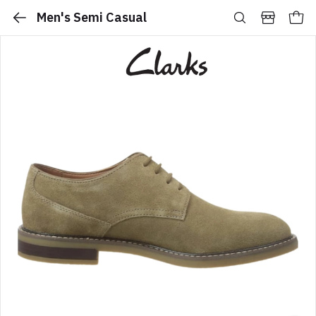
Men's Semi Casual