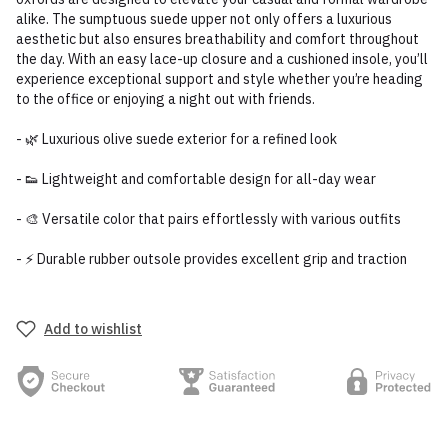
alike. The sumptuous suede upper not only offers a luxurious
aesthetic but also ensures breathability and comfort throughout
the day. With an easy lace-up closure and a cushioned insole, you’ll
experience exceptional support and style whether you’re heading
to the office or enjoying a night out with friends.
- 🌿 Luxurious olive suede exterior for a refined look
- 👟 Lightweight and comfortable design for all-day wear
- 🎨 Versatile color that pairs effortlessly with various outfits
- ⚡ Durable rubber outsole provides excellent grip and traction
Add to wishlist