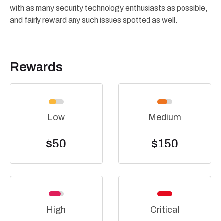
with as many security technology enthusiasts as possible,
and fairly reward any such issues spotted as well.
Rewards
Low
Medium
$50
$150
High
Critical