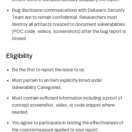
Bug disclosure communications with Dukaan’s Security
Team are to remain confidential. Researchers must
destroy all artifacts created to document vulnerabilities
(POC code, videos, screenshots) after the bug report is
closed.
Eligibility
Be the first to report the issue to us.
Must pertain to an item explicitly listed under
Vulnerability Categories.
Must contain sufficient information including a proof of
concept screenshot, video, or code snippet where
needed.
You agree to participate in testing the effectiveness of
the countermeasure applied to your report.