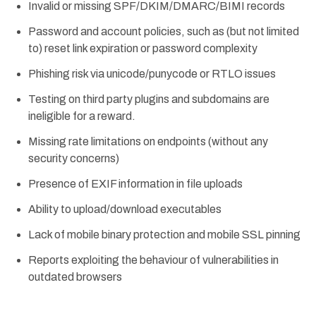
Invalid or missing SPF/DKIM/DMARC/BIMI records
Password and account policies, such as (but not limited
to) reset link expiration or password complexity
Phishing risk via unicode/punycode or RTLO issues
Testing on third party plugins and subdomains are
ineligible for a reward.
Missing rate limitations on endpoints (without any
security concerns)
Presence of EXIF information in file uploads
Ability to upload/download executables
Lack of mobile binary protection and mobile SSL pinning
Reports exploiting the behaviour of vulnerabilities in
outdated browsers