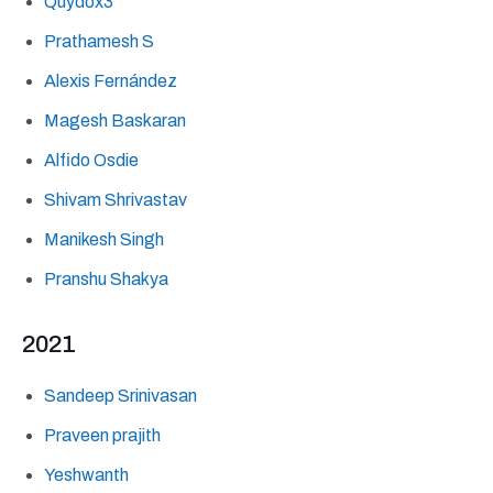
Quydox3
Prathamesh S
Alexis Fernández
Magesh Baskaran
Alfido Osdie
Shivam Shrivastav
Manikesh Singh
Pranshu Shakya
2021
Sandeep Srinivasan
Praveen prajith
Yeshwanth