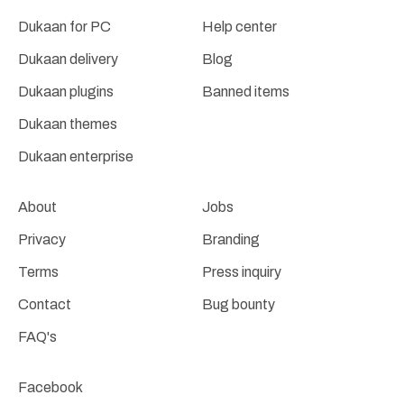
Dukaan for PC
Help center
Dukaan delivery
Blog
Dukaan plugins
Banned items
Dukaan themes
Dukaan enterprise
About
Jobs
Privacy
Branding
Terms
Press inquiry
Contact
Bug bounty
FAQ's
Facebook