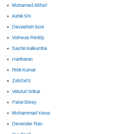
Mohamed Althaf
Ashik SN
Devashish Soni
Vishwas Reddy
Sachin kalkumbe
Hariharan
Ritik Kumar
Zeb0x01
Veluturi Srikar
Patel Shrey
Mohammad Yunus
Devender Rao