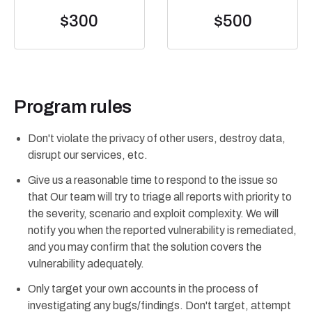
$300
$500
Program rules
Don't violate the privacy of other users, destroy data,
disrupt our services, etc.
Give us a reasonable time to respond to the issue so
that Our team will try to triage all reports with priority to
the severity, scenario and exploit complexity. We will
notify you when the reported vulnerability is remediated,
and you may confirm that the solution covers the
vulnerability adequately.
Only target your own accounts in the process of
investigating any bugs/findings. Don't target, attempt