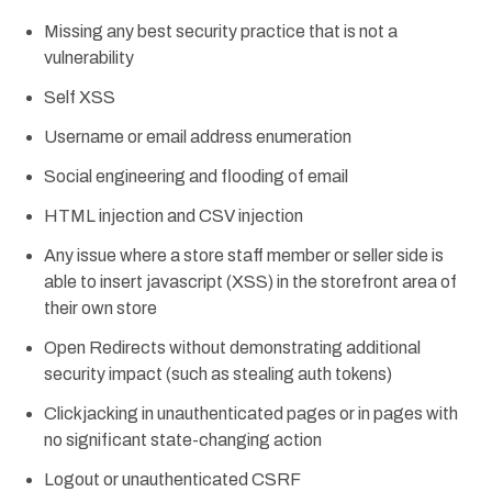
Missing any best security practice that is not a
vulnerability
Self XSS
Username or email address enumeration
Social engineering and flooding of email
HTML injection and CSV injection
Any issue where a store staff member or seller side is
able to insert javascript (XSS) in the storefront area of
their own store
Open Redirects without demonstrating additional
security impact (such as stealing auth tokens)
Clickjacking in unauthenticated pages or in pages with
no significant state-changing action
Logout or unauthenticated CSRF