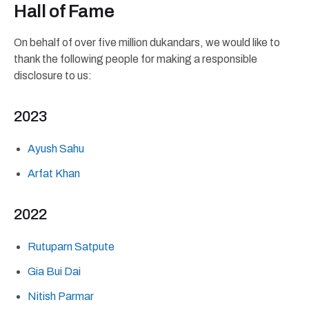
Hall of Fame
On behalf of over five million dukandars, we would like to
thank the following people for making a responsible
disclosure to us:
2023
Ayush Sahu
Arfat Khan
2022
Rutuparn Satpute
Gia Bui Dai
Nitish Parmar