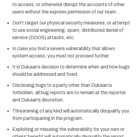
to access, or otherwise disrupt the accounts of other
users without the express permission of our team.
Don't target our physical security measures, or attempt
to use social engineering, spam, distributed denial of
service (DDOS) attacks, etc.
In case you find a severe vulnerability that allows
system access, you must not proceed further.
It is Dukaan’s decision to determine when and how bugs
should be addressed and fixed.
Disclosing bugs to a party other than Dukaan is
forbidden, all bug reports are to remain at the reporter
and Dukaan’s discretion.
Threatening of any kind will automatically disqualify you
from participating in the program.
Exploiting or misusing the vulnerability for your own or
others' benefit will automatically disqualify the report.