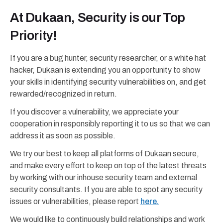
At Dukaan, Security is our Top
Priority!
If you are a bug hunter, security researcher, or a white hat
hacker, Dukaan is extending you an opportunity to show
your skills in identifying security vulnerabilities on, and get
rewarded/recognized in return.
If you discover a vulnerability, we appreciate your
cooperation in responsibly reporting it to us so that we can
address it as soon as possible.
We try our best to keep all platforms of Dukaan secure,
and make every effort to keep on top of the latest threats
by working with our inhouse security team and external
security consultants. If you are able to spot any security
issues or vulnerabilities, please report
here.
We would like to continuously build relationships and work