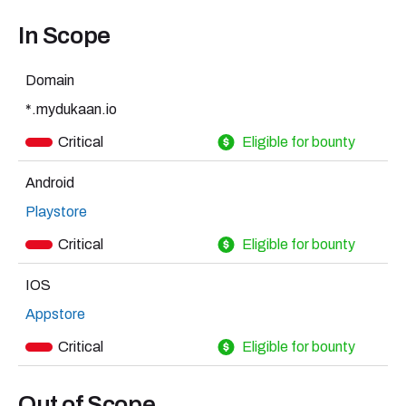
In Scope
Domain
*.mydukaan.io
Critical
Eligible for bounty
Android
Playstore
Critical
Eligible for bounty
IOS
Appstore
Critical
Eligible for bounty
Out of Scope