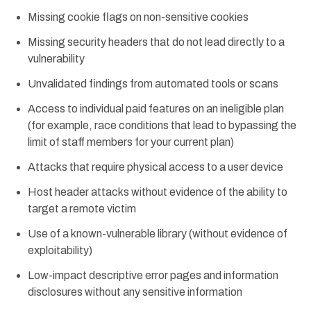
Missing cookie flags on non-sensitive cookies
Missing security headers that do not lead directly to a
vulnerability
Unvalidated findings from automated tools or scans
Access to individual paid features on an ineligible plan
(for example, race conditions that lead to bypassing the
limit of staff members for your current plan)
Attacks that require physical access to a user device
Host header attacks without evidence of the ability to
target a remote victim
Use of a known-vulnerable library (without evidence of
exploitability)
Low-impact descriptive error pages and information
disclosures without any sensitive information