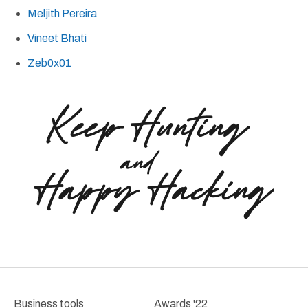
Meljith Pereira
Vineet Bhati
Zeb0x01
Business tools
Awards '22