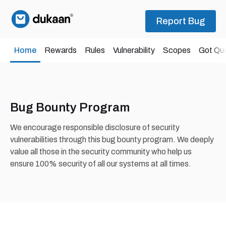
Report Bug
Home
Rewards
Rules
Vulnerability
Scopes
Got Qu
Bug Bounty Program
We encourage responsible disclosure of security
vulnerabilities through this bug bounty program. We deeply
value all those in the security community who help us
ensure 100% security of all our systems at all times.