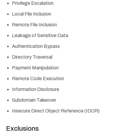
Privilege Escalation
Local File Inclusion
Remote File Inclusion
Leakage of Sensitive Data
Authentication Bypass
Directory Traversal
Payment Manipulation
Remote Code Execution
Information Disclosure
Subdomain Takeover
Insecure Direct Object Reference (IDOR)
Exclusions