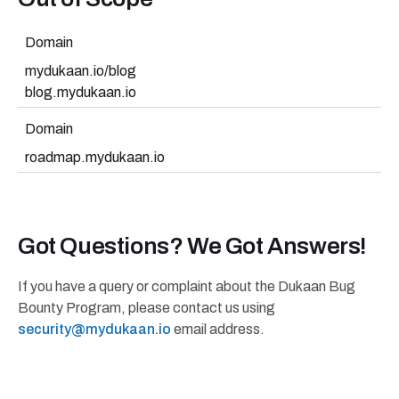
Domain
mydukaan.io/blog
blog.mydukaan.io
Domain
roadmap.mydukaan.io
Got Questions? We Got Answers!
If you have a query or complaint about the Dukaan Bug
Bounty Program, please contact us using
security@mydukaan.io
email address.