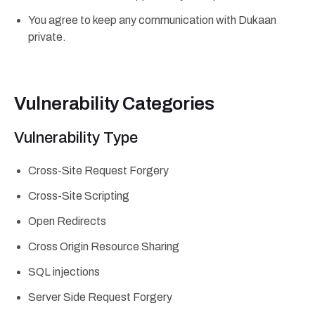
You agree to keep any communication with Dukaan
private.
Vulnerability Categories
Vulnerability Type
Cross-Site Request Forgery
Cross-Site Scripting
Open Redirects
Cross Origin Resource Sharing
SQL injections
Server Side Request Forgery