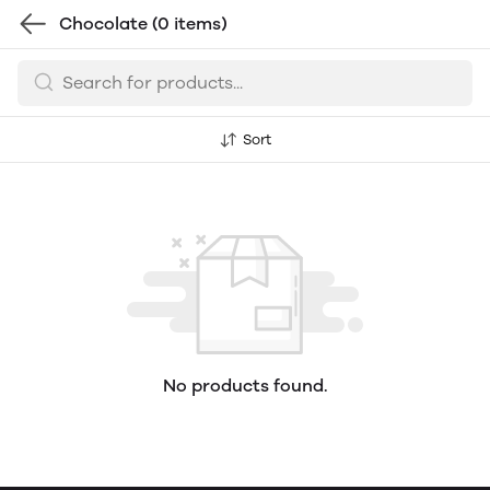
Chocolate
(0 items)
Sort
No products found.