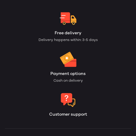
Free delivery
Delivery happens within: 3-5 days
Payment options
Cash on delivery
Customer support