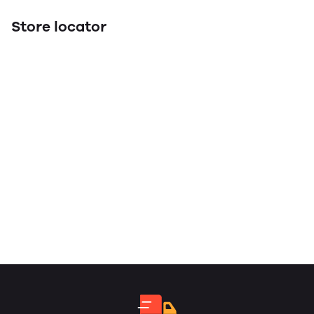
Store locator