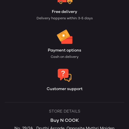
Free delivery
Delivery happens within: 3-5 days
Payment options
Cash on delivery
Customer support
STORE DETAILS
Buy N COOK
No. 29/2A , Druthi Arcade, Opposite Mythri Maiden