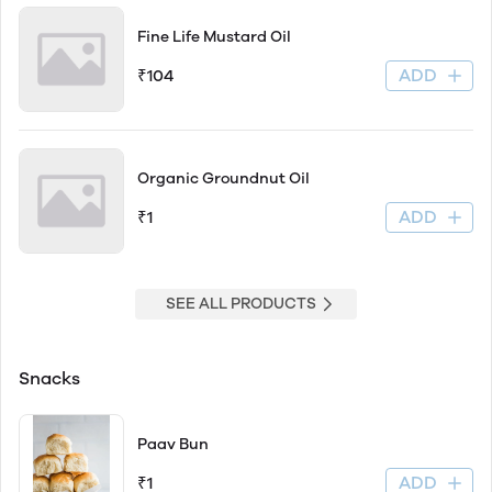
Fine Life Mustard Oil
ADD
₹104
Organic Groundnut Oil
ADD
₹1
SEE ALL PRODUCTS
Snacks
Paav Bun
ADD
₹1