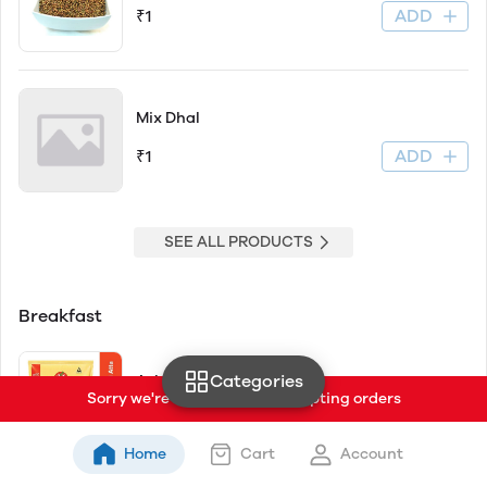
ADD
₹1
Mix Dhal
ADD
₹1
SEE ALL PRODUCTS
Breakfast
Categories
Ashirwad Select
Sorry we're currently not accepting orders
ADD
₹58
₹62
Home
Cart
Account