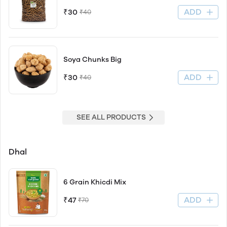
ADD
₹30
₹40
Soya Chunks Big
ADD
₹30
₹40
SEE ALL PRODUCTS
Dhal
6 Grain Khicdi Mix
ADD
₹47
₹70