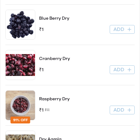
Blue Berry Dry
ADD
₹1
Cranberry Dry
ADD
₹1
Raspberry Dry
ADD
₹1
₹11
91% OFF
Dry Aamla