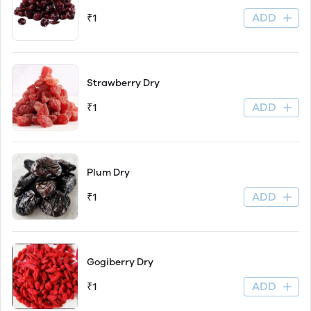
ADD
₹1
Strawberry Dry
ADD
₹1
Plum Dry
ADD
₹1
Gogiberry Dry
ADD
₹1