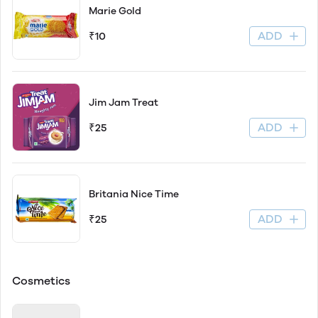
Marie Gold
ADD
₹10
Jim Jam Treat
ADD
₹25
Britania Nice Time
ADD
₹25
Cosmetics