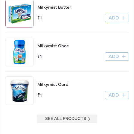
Milkymist Butter
ADD
₹1
Milkymist Ghee
ADD
₹1
Milkymist Curd
ADD
₹1
SEE ALL PRODUCTS