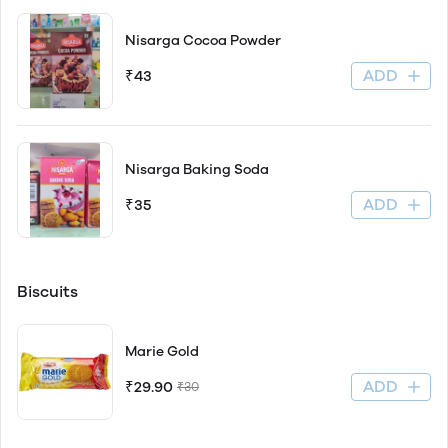
Nisarga Cocoa Powder
ADD
₹43
Nisarga Baking Soda
ADD
₹35
Biscuits
Marie Gold
ADD
₹29.90
₹30