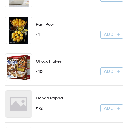
Pani Poori
ADD
₹1
Choco Flakes
ADD
₹10
Lichad Papad
ADD
₹72