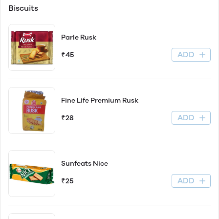
Biscuits
Parle Rusk
ADD
₹45
Fine Life Premium Rusk
ADD
₹28
Sunfeats Nice
ADD
₹25