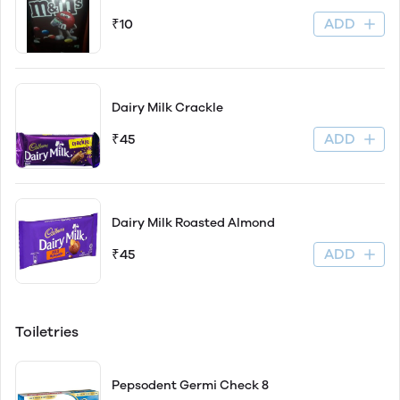
ADD
₹10
Dairy Milk Crackle
ADD
₹45
Dairy Milk Roasted Almond
ADD
₹45
Toiletries
Pepsodent Germi Check 8