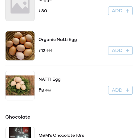
ADD
₹80
Organic Natti Egg
ADD
₹12
₹14
NATTI Egg
ADD
₹8
₹10
Chocolate
M&M's Chocolate 10rs