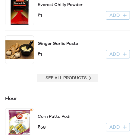
Everest Chilly Powder
ADD
₹1
Ginger Garlic Paste
ADD
₹1
SEE ALL PRODUCTS
Flour
Corn Puttu Podi
ADD
₹58