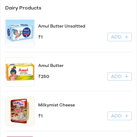
Dairy Products
Amul Butter Unsaltted
ADD
₹1
Amul Butter
ADD
₹250
Milkymist Cheese
ADD
₹1