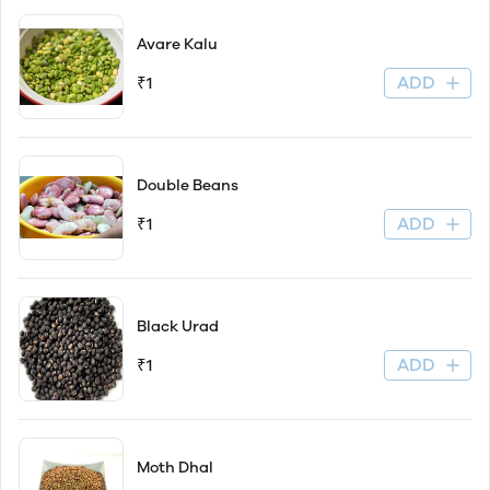
Avare Kalu
ADD
₹1
Double Beans
ADD
₹1
Black Urad
ADD
₹1
Moth Dhal