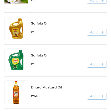
ADD
₹1
Saffola Oil
ADD
₹1
Saffola Oil
ADD
₹1
Dhara Mustard Oil
ADD
₹245