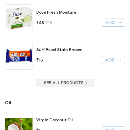
Dove Fresh Moisture
ADD
₹48
₹49
Surf Excel Stain Eraser
ADD
₹16
SEE ALL PRODUCTS
Oil
Virgin Coconut Oil