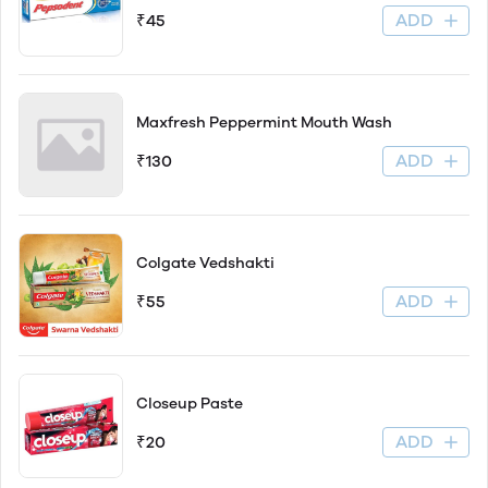
ADD
₹45
Maxfresh Peppermint Mouth Wash
ADD
₹130
Colgate Vedshakti
ADD
₹55
Closeup Paste
ADD
₹20