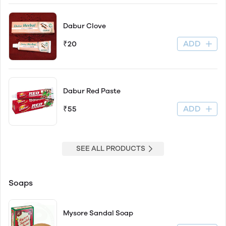
Dabur Clove
ADD
₹20
Dabur Red Paste
ADD
₹55
SEE ALL PRODUCTS
Soaps
Mysore Sandal Soap