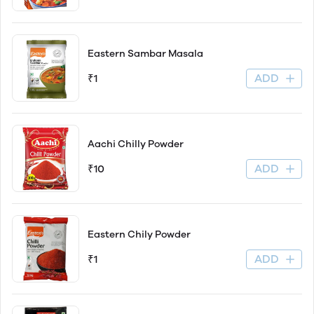
Eastern Sambar Masala
ADD
₹1
Aachi Chilly Powder
ADD
₹10
Eastern Chily Powder
ADD
₹1