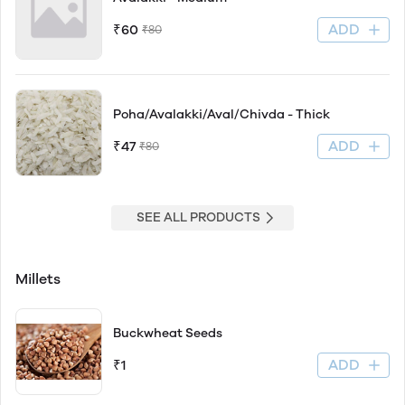
ADD
₹60
₹80
Poha/Avalakki/Aval/Chivda - Thick
ADD
₹47
₹80
SEE ALL PRODUCTS
Millets
Buckwheat Seeds
ADD
₹1