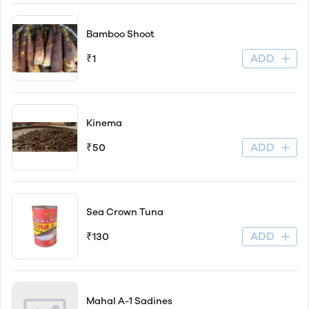
Bamboo Shoot
ADD
₹1
Kinema
ADD
₹50
Sea Crown Tuna
ADD
₹130
Mahal A-1 Sadines