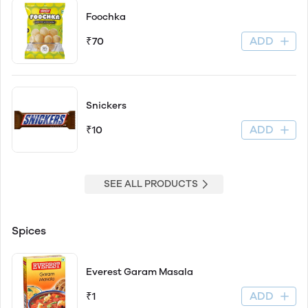
Foochka
ADD
₹70
Snickers
ADD
₹10
SEE ALL PRODUCTS
Spices
Everest Garam Masala
ADD
₹1