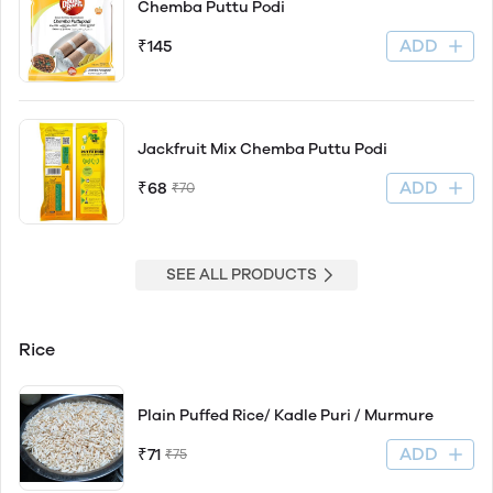
Chemba Puttu Podi
ADD
₹145
Jackfruit Mix Chemba Puttu Podi
ADD
₹68
₹70
SEE ALL PRODUCTS
Rice
Plain Puffed Rice/ Kadle Puri / Murmure
ADD
₹71
₹75