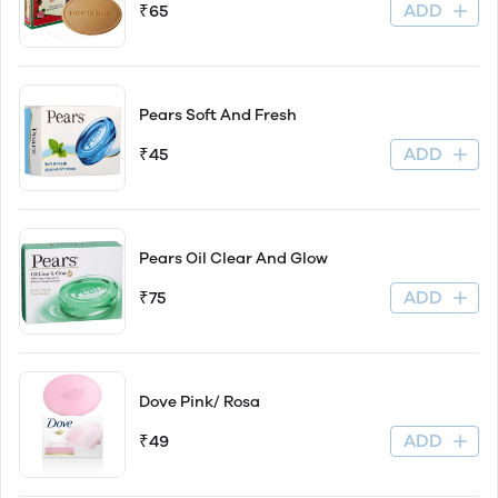
ADD
₹65
Pears Soft And Fresh
ADD
₹45
Pears Oil Clear And Glow
ADD
₹75
Dove Pink/ Rosa
ADD
₹49