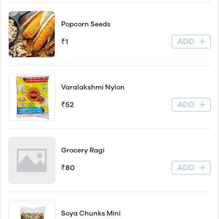
Popcorn Seeds
ADD
₹1
Varalakshmi Nylon
ADD
₹52
Grocery Ragi
ADD
₹80
Soya Chunks Mini