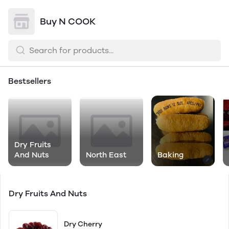
Buy N COOK
Bestsellers
Dry Fruits
And Nuts
North East
Baking
Dry Fruits And Nuts
Dry Cherry