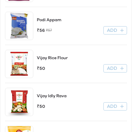
Podi Appam
ADD
₹56
₹57
Vijay Rice Flour
ADD
₹50
Vijay Idly Rava
ADD
₹50