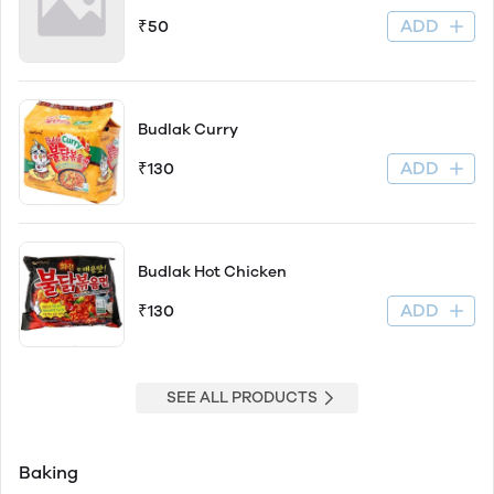
ADD
₹50
Budlak Curry
ADD
₹130
Budlak Hot Chicken
ADD
₹130
SEE ALL PRODUCTS
Baking