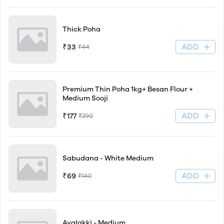
Thick Poha
ADD
₹33
₹44
Premium Thin Poha 1kg+ Besan Flour +
Medium Sooji
ADD
₹177
₹290
Sabudana - White Medium
ADD
₹69
₹140
Avalakki - Medium