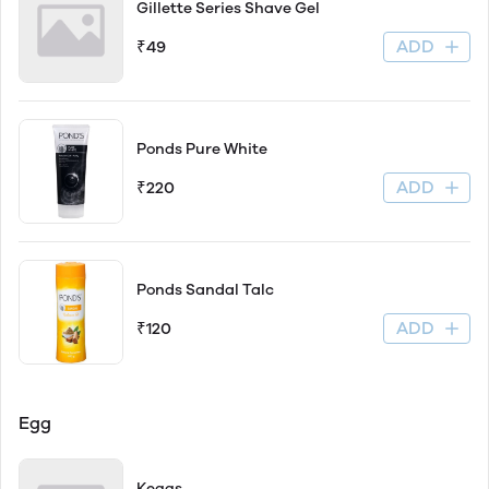
Gillette Series Shave Gel
ADD
₹49
Ponds Pure White
ADD
₹220
Ponds Sandal Talc
ADD
₹120
Egg
Keggs