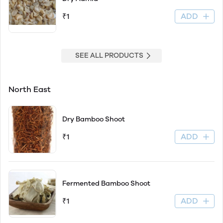
ADD
₹1
SEE ALL PRODUCTS
North East
Dry Bamboo Shoot
ADD
₹1
Fermented Bamboo Shoot
ADD
₹1