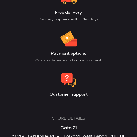
Free delivery
Delivery happens within: 3-5 days
Payment options
Cash on delivery and online payment
Customer support
STORE DETAILS
Cafe 21
39 VIVEKANANDA ROAD Kolkata, West Bengal 700006,