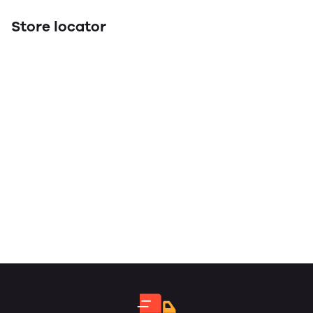
Store locator