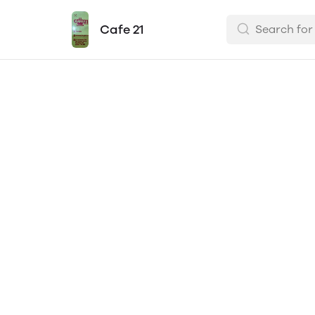
Cafe 21