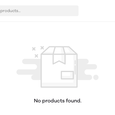
No products found.