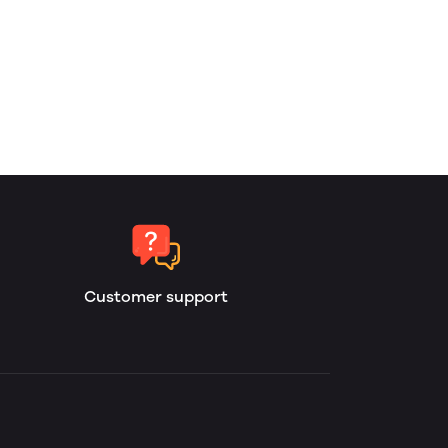
Customer support