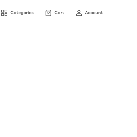
Categories
Cart
Account