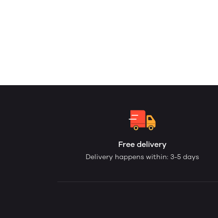
Free delivery
Delivery happens within: 3-5 days