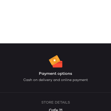
Payment options
Cash on delivery and online payment
STORE DETAILS
Cafe 21