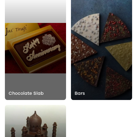
Chocolate Slab
Bars