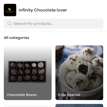
infinity Chocolate lover
All categories
Chocolate Boxes
Kids Special