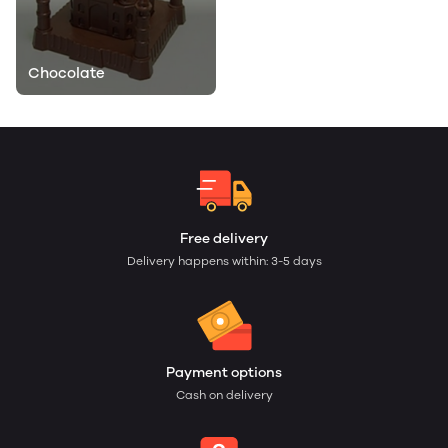
Chocolate
Free delivery
Delivery happens within: 3-5 days
Payment options
Cash on delivery