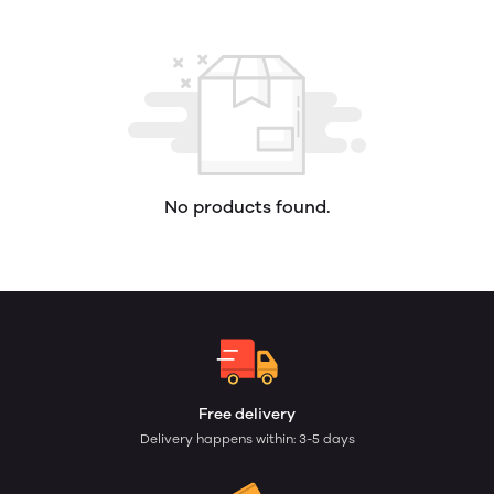
No products found.
Free delivery
Delivery happens within: 3-5 days