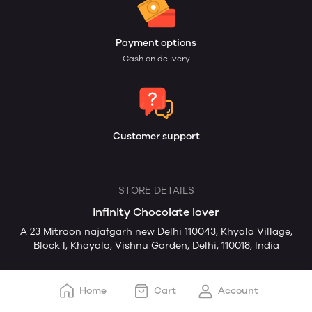
Payment options
Cash on delivery
Customer support
STORE DETAILS
infinity Chocolate lover
A 23 Mitraon najafgarh new Delhi 110043, Khyala Village,
Block I, Khayala, Vishnu Garden, Delhi, 110018, India
Home
Cart
Account