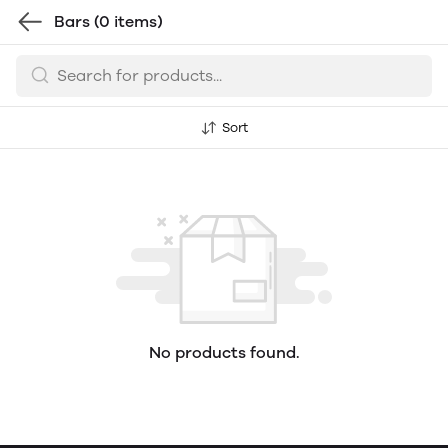
Bars
(0 items)
Sort
No products found.