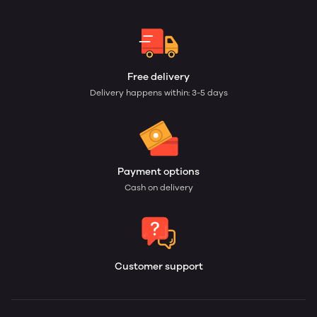
Free delivery
Delivery happens within: 3-5 days
Payment options
Cash on delivery
Customer support