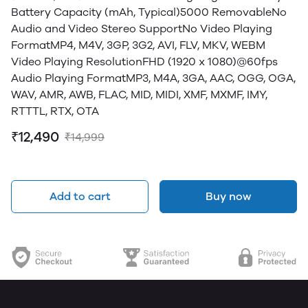
Battery Capacity (mAh, Typical)5000 RemovableNo
Audio and Video Stereo SupportNo Video Playing
FormatMP4, M4V, 3GP, 3G2, AVI, FLV, MKV, WEBM
Video Playing ResolutionFHD (1920 x 1080)@60fps
Audio Playing FormatMP3, M4A, 3GA, AAC, OGG, OGA,
WAV, AMR, AWB, FLAC, MID, MIDI, XMF, MXMF, IMY,
RTTTL, RTX, OTA
₹12,490
₹14,999
Add to cart
Buy now