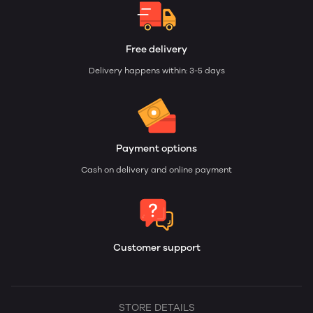
Free delivery
Delivery happens within: 3-5 days
Payment options
Cash on delivery and online payment
Customer support
STORE DETAILS