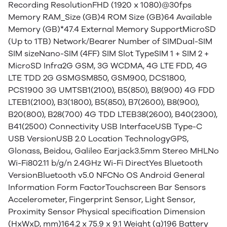
Recording ResolutionFHD (1920 x 1080)@30fps
Memory RAM_Size (GB)4 ROM Size (GB)64 Available
Memory (GB)*47.4 External Memory SupportMicroSD
(Up to 1TB) Network/Bearer Number of SIMDual-SIM
SIM sizeNano-SIM (4FF) SIM Slot TypeSIM 1 + SIM 2 +
MicroSD Infra2G GSM, 3G WCDMA, 4G LTE FDD, 4G
LTE TDD 2G GSMGSM850, GSM900, DCS1800,
PCS1900 3G UMTSB1(2100), B5(850), B8(900) 4G FDD
LTEB1(2100), B3(1800), B5(850), B7(2600), B8(900),
B20(800), B28(700) 4G TDD LTEB38(2600), B40(2300),
B41(2500) Connectivity USB InterfaceUSB Type-C
USB VersionUSB 2.0 Location TechnologyGPS,
Glonass, Beidou, Galileo Earjack3.5mm Stereo MHLNo
Wi-Fi802.11 b/g/n 2.4GHz Wi-Fi DirectYes Bluetooth
VersionBluetooth v5.0 NFCNo OS Android General
Information Form FactorTouchscreen Bar Sensors
Accelerometer, Fingerprint Sensor, Light Sensor,
Proximity Sensor Physical specification Dimension
(HxWxD, mm)164.2 x 75.9 x 9.1 Weight (g)196 Battery