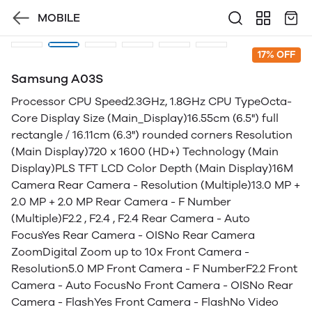
MOBILE
17% OFF
Samsung A03S
Processor CPU Speed2.3GHz, 1.8GHz CPU TypeOcta-
Core Display Size (Main_Display)16.55cm (6.5") full
rectangle / 16.11cm (6.3") rounded corners Resolution
(Main Display)720 x 1600 (HD+) Technology (Main
Display)PLS TFT LCD Color Depth (Main Display)16M
Camera Rear Camera - Resolution (Multiple)13.0 MP +
2.0 MP + 2.0 MP Rear Camera - F Number
(Multiple)F2.2 , F2.4 , F2.4 Rear Camera - Auto
FocusYes Rear Camera - OISNo Rear Camera
ZoomDigital Zoom up to 10x Front Camera -
Resolution5.0 MP Front Camera - F NumberF2.2 Front
Camera - Auto FocusNo Front Camera - OISNo Rear
Camera - FlashYes Front Camera - FlashNo Video