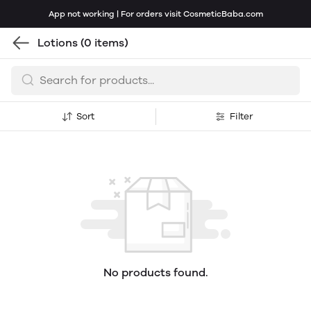
App not working | For orders visit CosmeticBaba.com
Lotions
(0 items)
Sort
Filter
No products found.