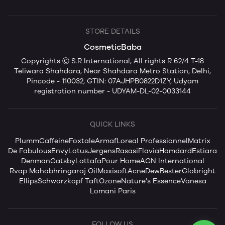
STORE DETAILS
CosmeticBaba
Copyrights Ⓒ S.R International, All rights R 62/4 T-18
Teliwara Shahdara, Near Shahdara Metro Station, Delhi,
Pincode - 110032, GTIN: 07AJHPB0822D1ZY, Udyam
registration number - UDYAM-DL-02-0033144
QUICK LINKS
Plum
mCaffeine
Foxtale
Armaf
Loreal Professionnel
Matrix
De Fabulous
Envy
Lotus
Jergens
Rasasi
Flavia
Hamdard
Estiara
Denman
Gatsby
Lattafa
Pour Home
AGN International
Rvap Mahabhringaraj Oil
Maxisoft
AcneDew
Bester
Globright
Ellips
Schwarzkopf Taft
Ozone
Nature's Essence
Vanesa
Lomani Paris
FOLLOW US