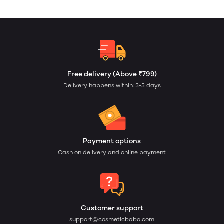
Free delivery (Above ₹799)
Delivery happens within: 3-5 days
Payment options
Cash on delivery and online payment
Customer support
support@cosmeticbaba.com