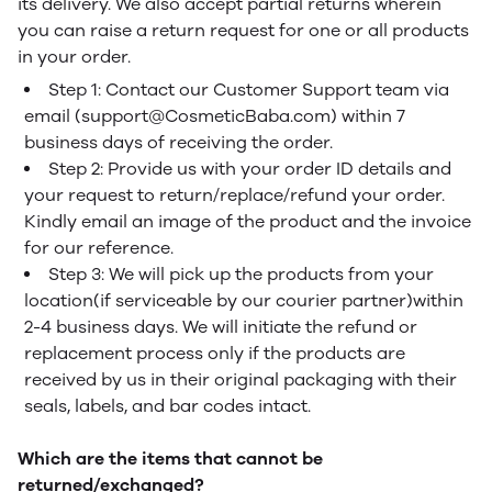
its delivery. We also accept partial returns wherein
you can raise a return request for one or all products
in your order.
Step 1: Contact our Customer Support team via
email (support@CosmeticBaba.com) within 7
business days of receiving the order.
Step 2: Provide us with your order ID details and
your request to return/replace/refund your order.
Kindly email an image of the product and the invoice
for our reference.
Step 3: We will pick up the products from your
location(if serviceable by our courier partner)within
2-4 business days. We will initiate the refund or
replacement process only if the products are
received by us in their original packaging with their
seals, labels, and bar codes intact.
Which are the items that cannot be
returned/exchanged?