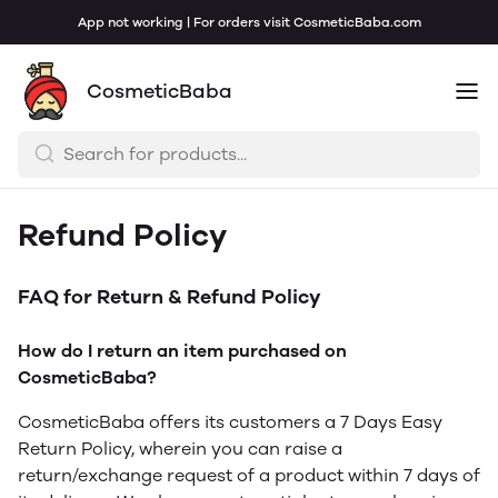
App not working | For orders visit CosmeticBaba.com
CosmeticBaba
Refund Policy
FAQ for Return & Refund Policy
How do I return an item purchased on
CosmeticBaba?
CosmeticBaba offers its customers a 7 Days Easy
Return Policy, wherein you can raise a
return/exchange request of a product within 7 days of