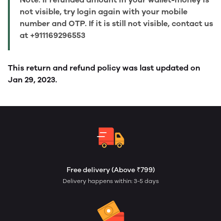
not visible, try login again with your mobile
number and OTP. If it is still not visible, contact us
at +911169296553
This return and refund policy was last updated on
Jan 29, 2023.
Free delivery (Above ₹799)
Delivery happens within: 3-5 days