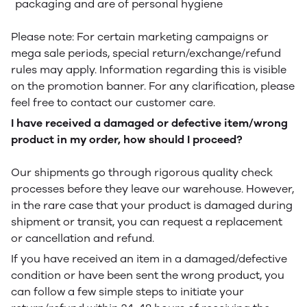
packaging and are of personal hygiene
Please note: For certain marketing campaigns or
mega sale periods, special return/exchange/refund
rules may apply. Information regarding this is visible
on the promotion banner. For any clarification, please
feel free to contact our customer care.
I have received a damaged or defective item/wrong
product in my order, how should I proceed?
Our shipments go through rigorous quality check
processes before they leave our warehouse. However,
in the rare case that your product is damaged during
shipment or transit, you can request a replacement
or cancellation and refund.
If you have received an item in a damaged/defective
condition or have been sent the wrong product, you
can follow a few simple steps to initiate your