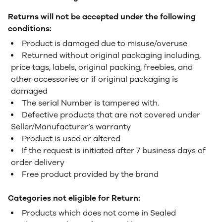
Returns will not be accepted under the following
conditions:
Product is damaged due to misuse/overuse
Returned without original packaging including,
price tags, labels, original packing, freebies, and
other accessories or if original packaging is
damaged
The serial Number is tampered with.
Defective products that are not covered under
Seller/Manufacturer’s warranty
Product is used or altered
If the request is initiated after 7 business days of
order delivery
Free product provided by the brand
Categories not eligible for Return:
Products which does not come in Sealed