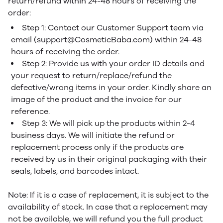
return/refund within 24-48 hours of receiving the
order:
Step 1: Contact our Customer Support team via
email (support@CosmeticBaba.com) within 24-48
hours of receiving the order.
Step 2: Provide us with your order ID details and
your request to return/replace/refund the
defective/wrong items in your order. Kindly share an
image of the product and the invoice for our
reference.
Step 3: We will pick up the products within 2-4
business days. We will initiate the refund or
replacement process only if the products are
received by us in their original packaging with their
seals, labels, and barcodes intact.
Note: If it is a case of replacement, it is subject to the
availability of stock. In case that a replacement may
not be available, we will refund you the full product