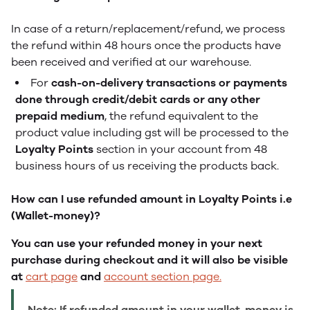
In case of a return/replacement/refund, we process
the refund within 48 hours once the products have
been received and verified at our warehouse.
For
cash-on-delivery transactions or payments
done through credit/debit cards or any other
prepaid medium
, the refund equivalent to the
product value including gst will be processed to the
Loyalty Points
section in your account from 48
business hours of us receiving the products back.
How can I use refunded amount in Loyalty Points i.e
(Wallet-money)?
You can use your refunded money in your next
purchase during checkout and it will also be visible
at
cart page
and
account section page.
Note: If refunded amount in your wallet-money is