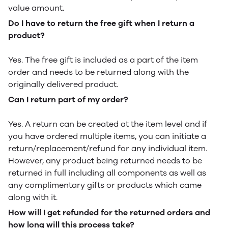
value amount.
Do I have to return the free gift when I return a
product?
Yes. The free gift is included as a part of the item
order and needs to be returned along with the
originally delivered product.
Can I return part of my order?
Yes. A return can be created at the item level and if
you have ordered multiple items, you can initiate a
return/replacement/refund for any individual item.
However, any product being returned needs to be
returned in full including all components as well as
any complimentary gifts or products which came
along with it.
How will I get refunded for the returned orders and
how long will this process take?