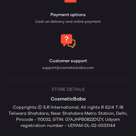
Payment options
Cash on delivery and online payment
Customer support
support@cosmeticbaba.com
STORE DETAILS
CosmeticBaba
Copyrights Ⓒ S.R International, All rights R 62/4 T-18
Teliwara Shahdara, Near Shahdara Metro Station, Delhi,
Pincode - 110032, GTIN: 07AJHPB0822D1ZY, Udyam
registration number - UDYAM-DL-02-0033144