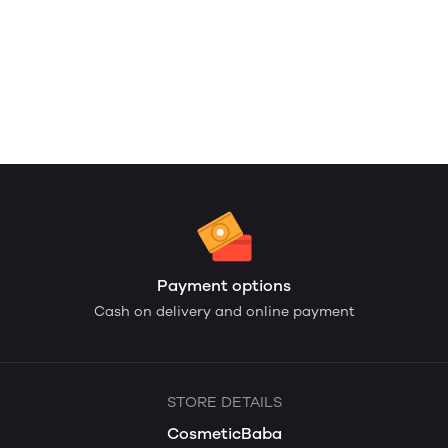
Payment options
Cash on delivery and online payment
STORE DETAILS
CosmeticBaba