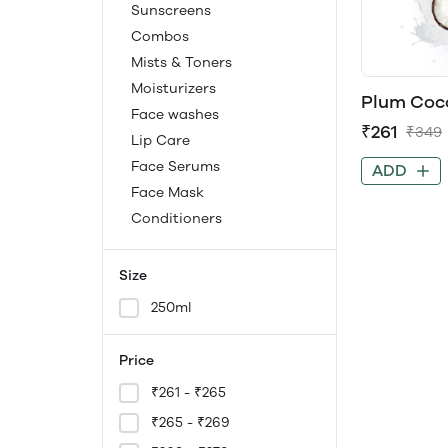
Sunscreens
Combos
Mists & Toners
Moisturizers
Plum Coco
Face washes
Strength 
₹261
₹349
Contains 
Lip Care
Peptides 
Face Serums
ADD
Paraben-
Face Mask
Conditioners
Size
250ml
Price
₹261 - ₹265
₹265 - ₹269