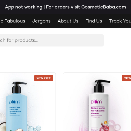
App not working | For orders visit CosmeticBaba.com
e Fabulous
Jergens
About Us
Find Us
Track Yo
25% OFF
20%