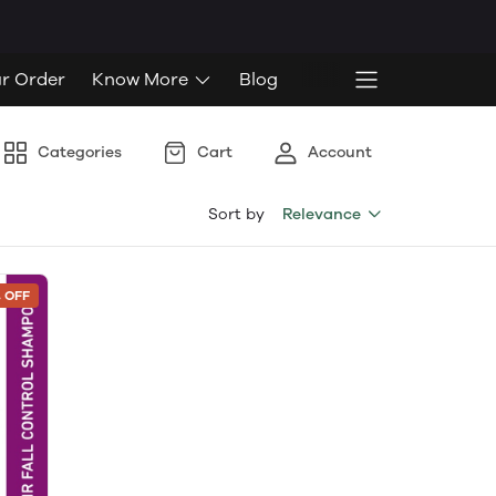
ur Order
Know More
Blog
Categories
Cart
Account
Sort by
Relevance
 OFF