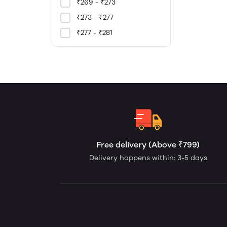
₹269 - ₹273
₹273 - ₹277
₹277 - ₹281
Free delivery (Above ₹799)
Delivery happens within: 3-5 days