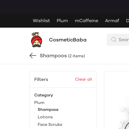
Wishlist
Plum
mCaffeine
Armaf
D
CosmeticBaba
Shampoos
(2 items)
Filters
Clear all
Category
Plum
Shampoos
Lotions
Face Scrubs