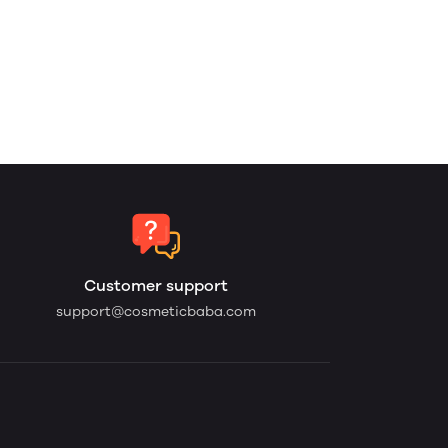
Customer support
support@cosmeticbaba.com