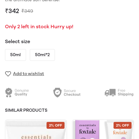
₹342
₹349
Only 2 left in stock Hurry up!
Select size
50ml
50ml*2
Add to wishlist
SIMILAR PRODUCTS
2% OFF
2% OFF