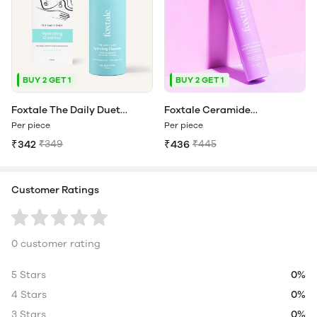
BUY 2 GET 1
BUY 2 GET 1
Foxtale The Daily Duet
Foxtale Ceramide
Hydrating Cleanser | Face
Supercream Hydrating
Per piece
Per piece
Wash That Doubles As A
Moisturizer For hydration all-
₹342
₹349
₹436
₹445
Makeup Remover
day long
Customer Ratings
0 customer rating
5 Stars
0%
4 Stars
0%
3 Stars
0%