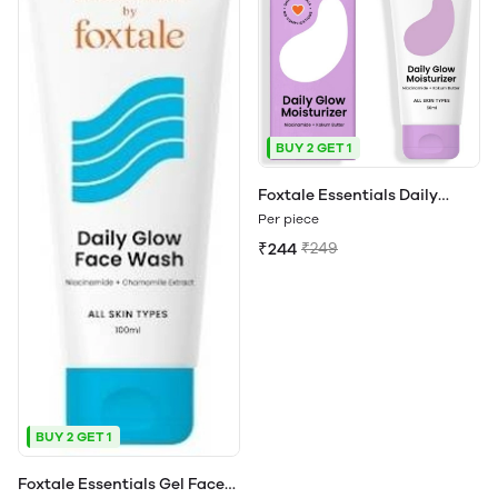
BUY 2 GET 1
Foxtale Essentials Daily
Moisturizer For Face | Makes
Per piece
you Glow | All Skin Types
₹244
₹249
BUY 2 GET 1
Foxtale Essentials Gel Face