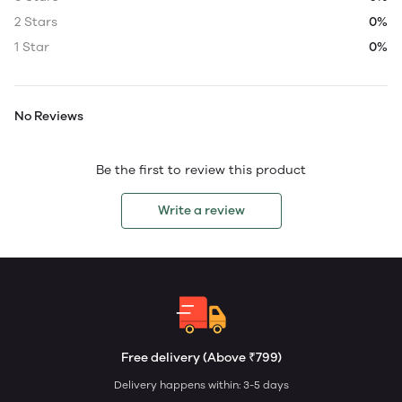
2 Stars
0%
1 Star
0%
No Reviews
Be the first to review this product
Write a review
Free delivery (Above ₹799)
Delivery happens within: 3-5 days