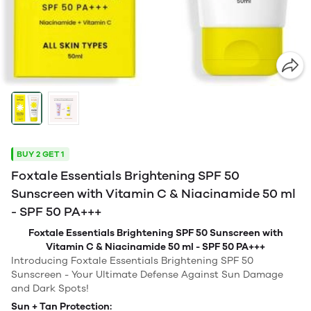
BUY 2 GET 1
Foxtale Essentials Brightening SPF 50
Sunscreen with Vitamin C & Niacinamide 50 ml
- SPF 50 PA+++
Foxtale Essentials Brightening SPF 50 Sunscreen with
Vitamin C & Niacinamide 50 ml - SPF 50 PA+++
Introducing Foxtale Essentials Brightening SPF 50
Sunscreen - Your Ultimate Defense Against Sun Damage
and Dark Spots!
Sun + Tan Protection: