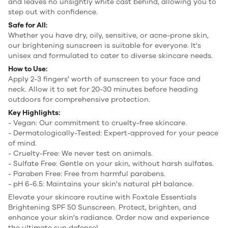
and leaves no unsightly white cast behind, allowing you to
step out with confidence.
Safe for All:
Whether you have dry, oily, sensitive, or acne-prone skin,
our brightening sunscreen is suitable for everyone. It's
unisex and formulated to cater to diverse skincare needs.
How to Use:
Apply 2-3 fingers' worth of sunscreen to your face and
neck. Allow it to set for 20-30 minutes before heading
outdoors for comprehensive protection.
Key Highlights:
- Vegan: Our commitment to cruelty-free skincare.
- Dermatologically-Tested: Expert-approved for your peace
of mind.
- Cruelty-Free: We never test on animals.
- Sulfate Free: Gentle on your skin, without harsh sulfates.
- Paraben Free: Free from harmful parabens.
- pH 6-6.5: Maintains your skin's natural pH balance.
Elevate your skincare routine with Foxtale Essentials
Brightening SPF 50 Sunscreen. Protect, brighten, and
enhance your skin's radiance. Order now and experience
the ultimate sun defense!