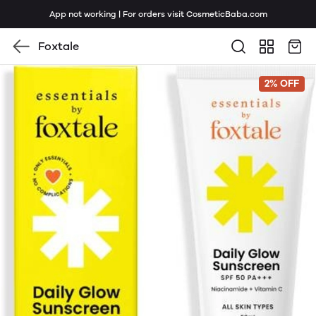
App not working | For orders visit CosmeticBaba.com
Foxtale
2% OFF