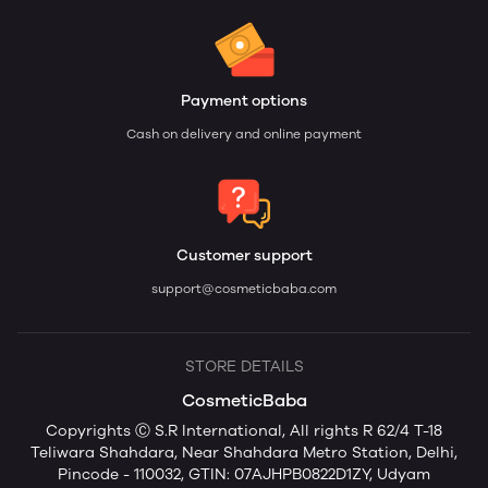
Payment options
Cash on delivery and online payment
Customer support
support@cosmeticbaba.com
STORE DETAILS
CosmeticBaba
Copyrights Ⓒ S.R International, All rights R 62/4 T-18
Teliwara Shahdara, Near Shahdara Metro Station, Delhi,
Pincode - 110032, GTIN: 07AJHPB0822D1ZY, Udyam