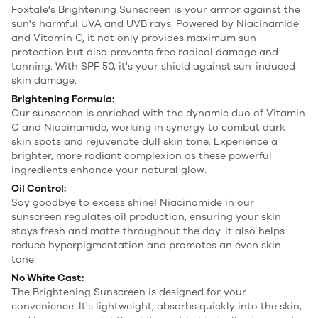
Foxtale's Brightening Sunscreen is your armor against the
sun's harmful UVA and UVB rays. Powered by Niacinamide
and Vitamin C, it not only provides maximum sun
protection but also prevents free radical damage and
tanning. With SPF 50, it's your shield against sun-induced
skin damage.
Brightening Formula:
Our sunscreen is enriched with the dynamic duo of Vitamin
C and Niacinamide, working in synergy to combat dark
skin spots and rejuvenate dull skin tone. Experience a
brighter, more radiant complexion as these powerful
ingredients enhance your natural glow.
Oil Control:
Say goodbye to excess shine! Niacinamide in our
sunscreen regulates oil production, ensuring your skin
stays fresh and matte throughout the day. It also helps
reduce hyperpigmentation and promotes an even skin
tone.
No White Cast:
The Brightening Sunscreen is designed for your
convenience. It's lightweight, absorbs quickly into the skin,