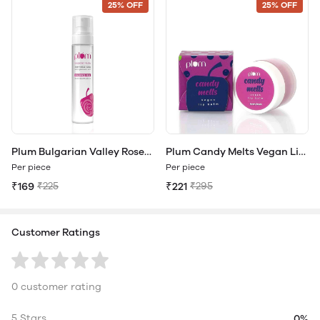
25% OFF
25% OFF
Plum Bulgarian Valley Rose
Plum Candy Melts Vegan Lip
Water Toner
Balm
Per piece
Per piece
₹169
₹225
₹221
₹295
Customer Ratings
0 customer rating
5 Stars
0%