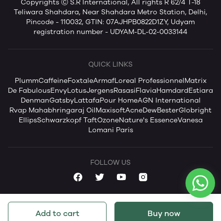
Copyrights Ⓒ S.R International, All rights R 62/4 T-18
Teliwara Shahdara, Near Shahdara Metro Station, Delhi,
Pincode - 110032, GTIN: 07AJHPB0822D1ZY, Udyam
registration number - UDYAM-DL-02-0033144
QUICK LINKS
Plum
mCaffeine
Foxtale
Armaf
Loreal Professionnel
Matrix
De Fabulous
Envy
Lotus
Jergens
Rasasi
Flavia
Hamdard
Estiara
Denman
Gatsby
Lattafa
Pour Home
AGN International
Rvap Mahabhringaraj Oil
Maxisoft
AcneDew
Bester
Globright
Ellips
Schwarzkopf Taft
Ozone
Nature's Essence
Vanesa
Lomani Paris
FOLLOW US
Add to cart
Buy now