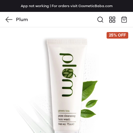
App not working | For orders visit CosmeticBaba.com
Plum
25% OFF