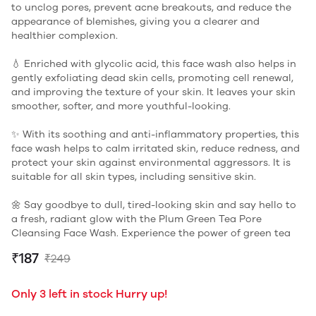
to unclog pores, prevent acne breakouts, and reduce the
appearance of blemishes, giving you a clearer and
healthier complexion.
💧 Enriched with glycolic acid, this face wash also helps in
gently exfoliating dead skin cells, promoting cell renewal,
and improving the texture of your skin. It leaves your skin
smoother, softer, and more youthful-looking.
✨ With its soothing and anti-inflammatory properties, this
face wash helps to calm irritated skin, reduce redness, and
protect your skin against environmental aggressors. It is
suitable for all skin types, including sensitive skin.
🌼 Say goodbye to dull, tired-looking skin and say hello to
a fresh, radiant glow with the Plum Green Tea Pore
Cleansing Face Wash. Experience the power of green tea
₹187
₹249
Only 3 left in stock Hurry up!