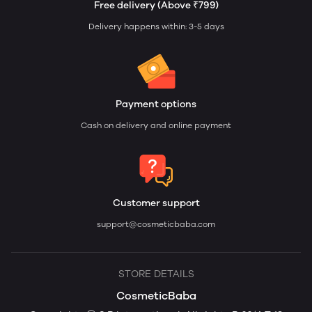
Free delivery (Above ₹799)
Delivery happens within: 3-5 days
Payment options
Cash on delivery and online payment
Customer support
support@cosmeticbaba.com
STORE DETAILS
CosmeticBaba