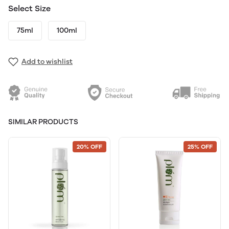
Select Size
75ml
100ml
Add to wishlist
SIMILAR PRODUCTS
20% OFF
25% OFF