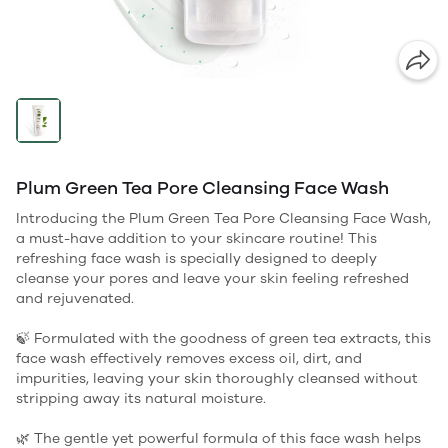
Plum Green Tea Pore Cleansing Face Wash
Introducing the Plum Green Tea Pore Cleansing Face Wash,
a must-have addition to your skincare routine! This
refreshing face wash is specially designed to deeply
cleanse your pores and leave your skin feeling refreshed
and rejuvenated.
🍃 Formulated with the goodness of green tea extracts, this
face wash effectively removes excess oil, dirt, and
impurities, leaving your skin thoroughly cleansed without
stripping away its natural moisture.
🌿 The gentle yet powerful formula of this face wash helps