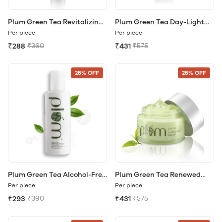
Plum Green Tea Revitalizing
Plum Green Tea Day-Light
Face Mist
Sunscreen Gel SPF 35 PA
Per piece
Per piece
₹288
₹360
₹431
₹575
25% OFF
25% OFF
Plum Green Tea Alcohol-Free
Plum Green Tea Renewed
Toner
Clarity Night Gel
Per piece
Per piece
₹293
₹390
₹431
₹575