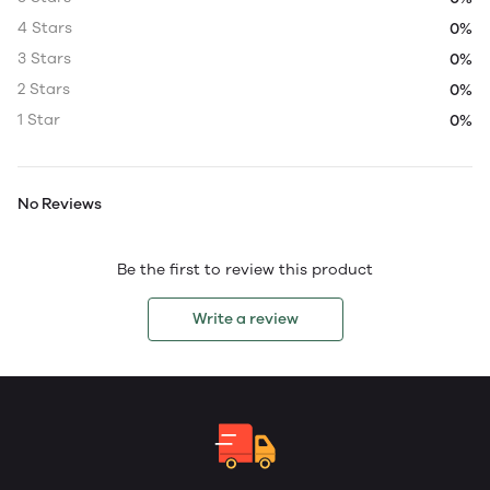
4 Stars
0%
3 Stars
0%
2 Stars
0%
1 Star
0%
No Reviews
Be the first to review this product
Write a review