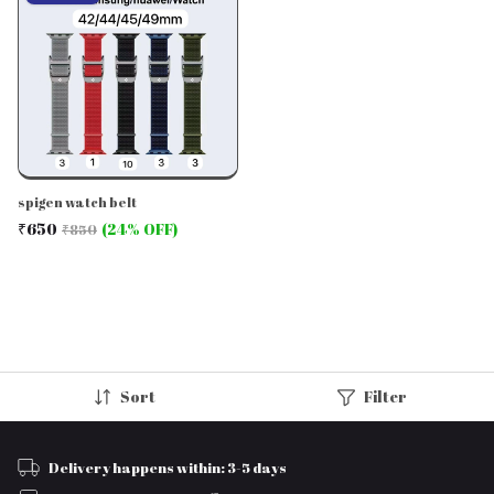
spigen watch belt
₹650
(24% OFF)
₹850
Sort
Filter
Delivery happens within: 3-5 days