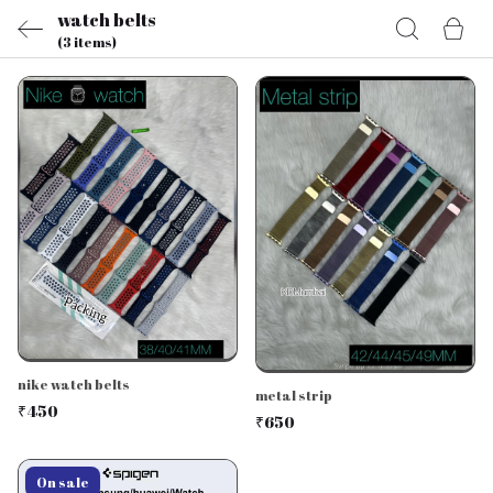
watch belts
(3 items)
nike watch belts
metal strip
₹450
₹650
On sale