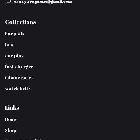
crazywrapzone@gmail.com
Collections
Earpods
Fan
one plus
fast charger
iphone cases
watch belts
Links
Home
Shop