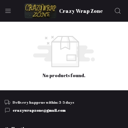
Crazy Wrap Zone
No products found.
Delivery happens within: 3-5 days
crazywrapzone@gmail.com