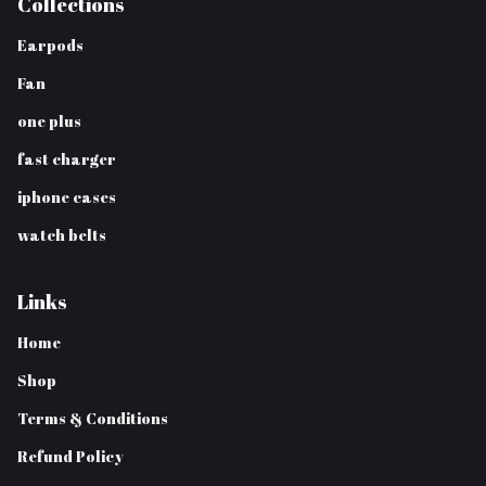
Collections
Earpods
Fan
one plus
fast charger
iphone cases
watch belts
Links
Home
Shop
Terms & Conditions
Refund Policy