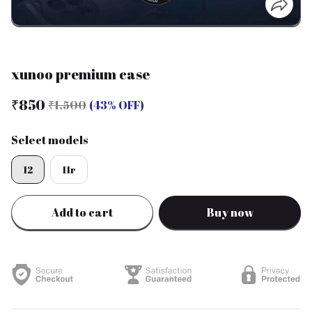
xunoo premium case
₹850
₹1,500
(43% OFF)
Select models
12
11r
Add to cart
Buy now