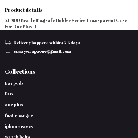
Product details
XUNDD Beatle Magsafe Holder Series Transparent Case
For One Plus 11
Delivery happens within: 3-5 days
crazywrapzone@gmail.com
Collections
Earpods
Fan
one plus
fast charger
iphone cases
watch belts