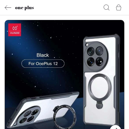
one plus