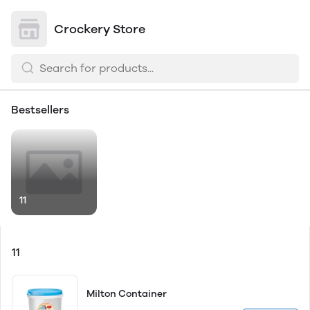
Crockery Store
Bestsellers
11
11
Milton Container