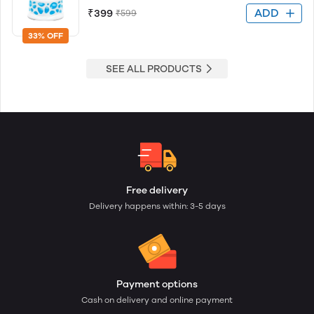
ADD
₹399
₹599
33% OFF
SEE ALL PRODUCTS
Free delivery
Delivery happens within: 3-5 days
Payment options
Cash on delivery and online payment