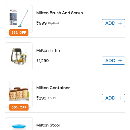
Milton Brush And Scrub
ADD
₹999
₹1,499
33% OFF
Milton Tiffin
ADD
₹1,299
Milton Container
ADD
₹299
₹599
50% OFF
Milton Stool