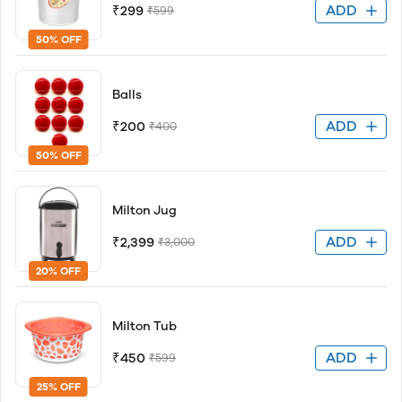
ADD
₹299
₹599
50% OFF
Balls
ADD
₹200
₹400
50% OFF
Milton Jug
ADD
₹2,399
₹3,000
20% OFF
Milton Tub
ADD
₹450
₹599
25% OFF