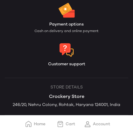
Payment options
Cash on delivery and online payment
Customer support
STORE DETAILS
Crockery Store
246/20, Nehru Colony, Rohtak, Haryana 124001, India
Home
Cart
Account