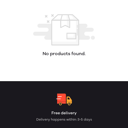
No products found.
Free delivery
Delivery happens within: 3-5 days