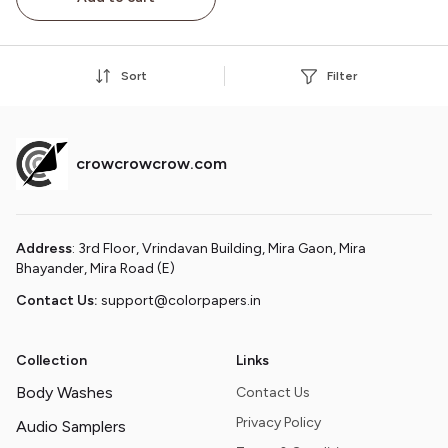
Birthday/Christmas Gift
for Adults
Sort
Filter
crowcrowcrow.com
Address
: 3rd Floor, Vrindavan Building, Mira Gaon, Mira
Bhayander, Mira Road (E)
Contact Us:
support@colorpapers.in
Collection
Links
Body Washes
Contact Us
Privacy Policy
Audio Samplers