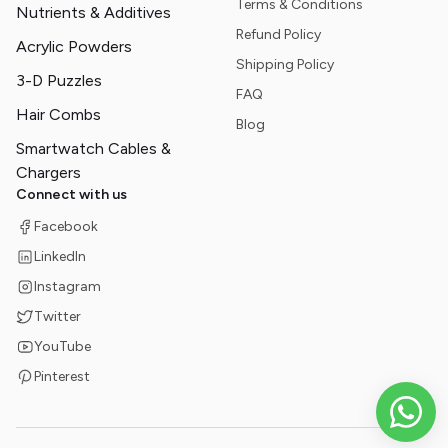
Terms & Conditions
Nutrients & Additives
Refund Policy
Acrylic Powders
Shipping Policy
3-D Puzzles
FAQ
Hair Combs
Blog
Smartwatch Cables &
Chargers
Connect with us
Facebook
LinkedIn
Instagram
Twitter
YouTube
Pinterest