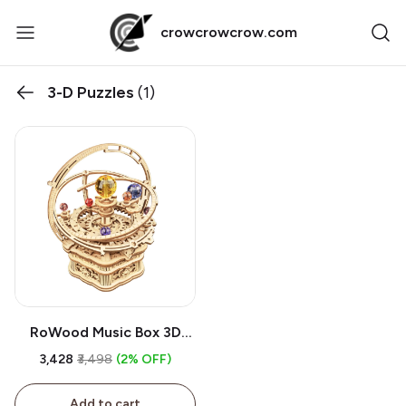
crowcrowcrow.com
3-D Puzzles
(1)
RoWood Music Box 3D
Puzzle | DIY Wooden
₹3,428
₹3,498
(2% OFF)
Mechanical Building Model
Kit, Starry Night,
Add to cart