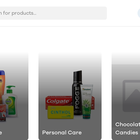
Chocolat
e
Personal Care
Candies