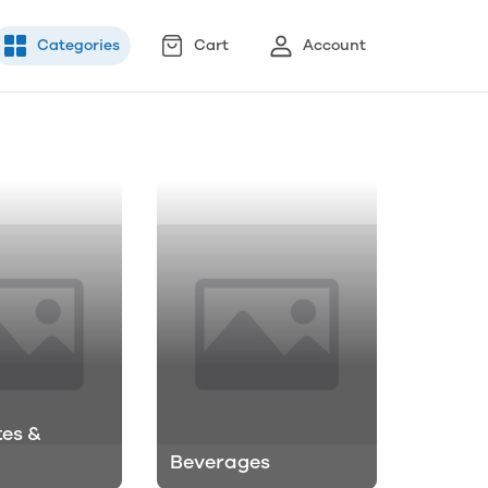
Categories
Cart
Account
es &
Beverages