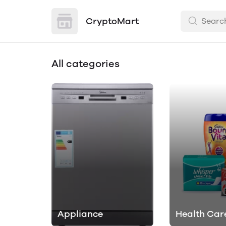
CryptoMart
All categories
Appliance
Health Car