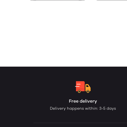
Free delivery
Delivery happens within: 3-5 days