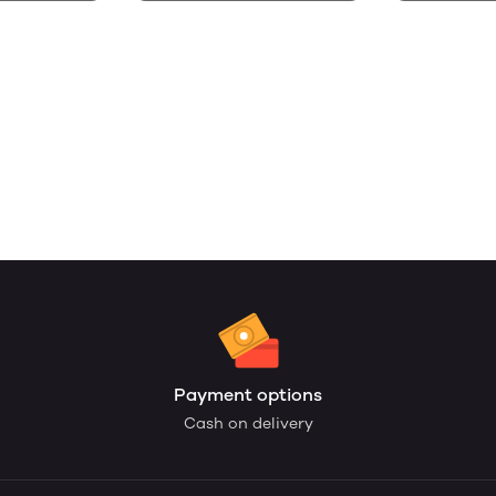
Payment options
Cash on delivery