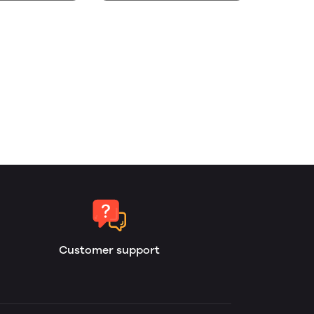
Customer support