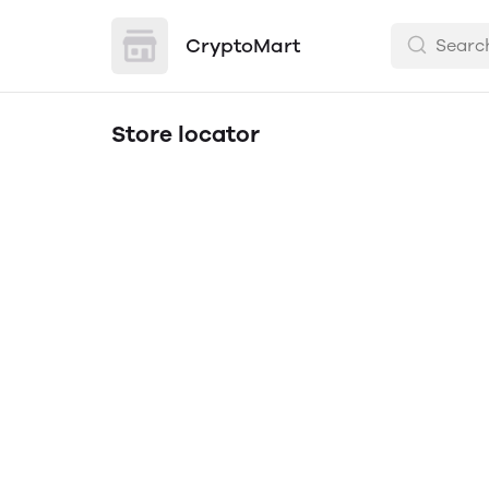
CryptoMart
Store locator