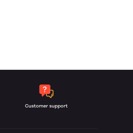
Customer support