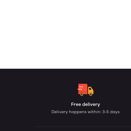
Free delivery
Delivery happens within: 3-5 days