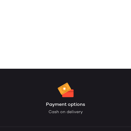
Payment options
Cash on delivery