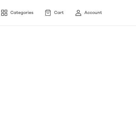
Categories
Cart
Account