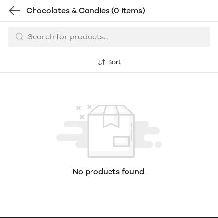
Chocolates & Candies
(0 items)
Sort
No products found.