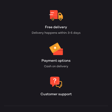
Free delivery
Delivery happens within: 3-5 days
Payment options
Cash on delivery
Customer support