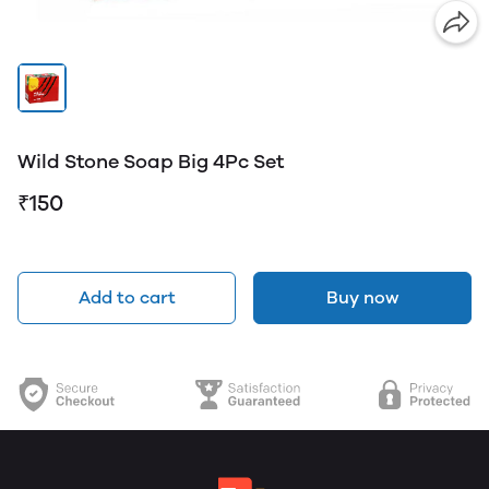
Wild Stone Soap Big 4Pc Set
₹150
Add to cart
Buy now