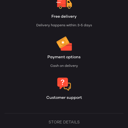
Free delivery
Delivery happens within: 3-5 days
Payment options
Cash on delivery
Customer support
STORE DETAILS