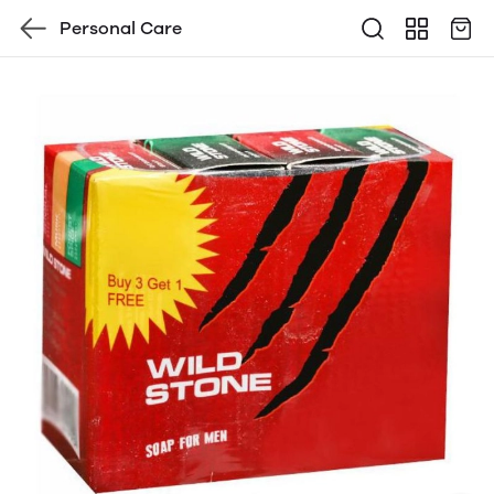
Personal Care