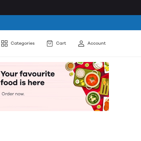
Categories
Cart
Account