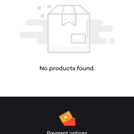
No products found.
Payment options