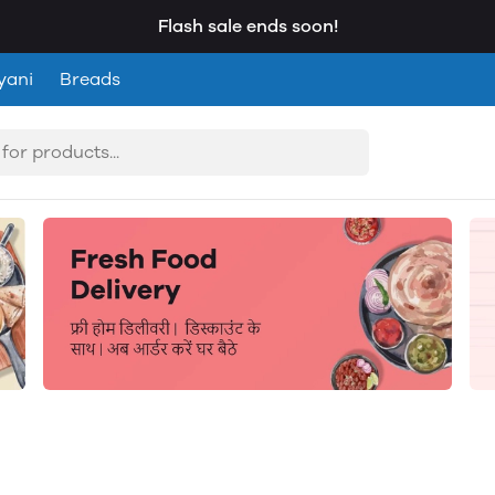
Flash sale ends soon!
yani
Breads