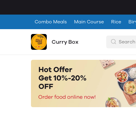
Combo Meals
Main Course
Rice
Bir
Curry Box