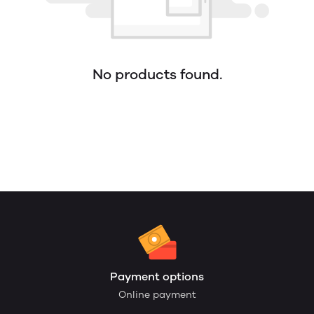
No products found.
Payment options
Online payment