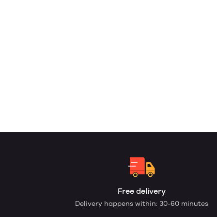
Free delivery
Delivery happens within: 30-60 minutes