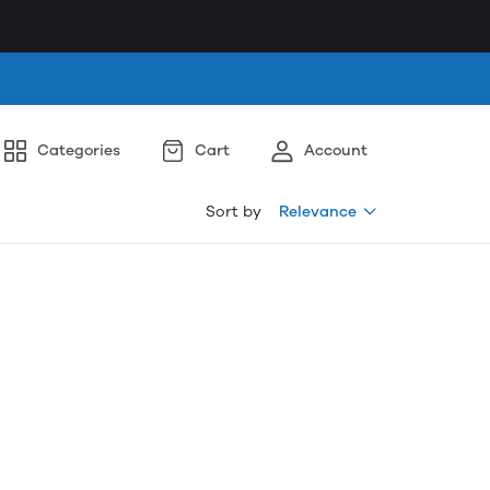
Categories
Cart
Account
Sort by
Relevance