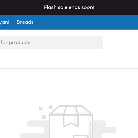
Flash sale ends soon!
yani
Breads