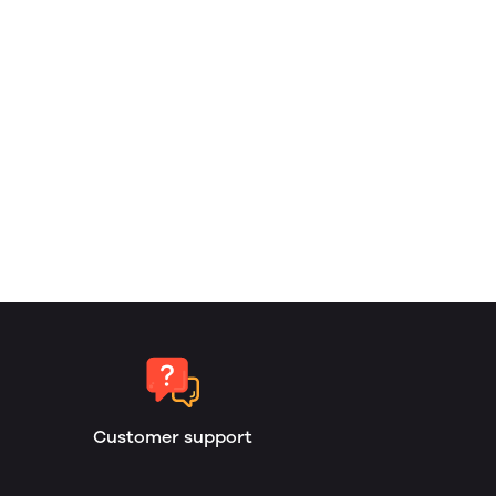
Customer support