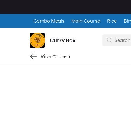
Combo Meals
Main Course
Rice
Bir
Curry Box
Rice
(0 items)