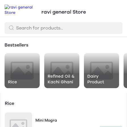
ravi general Store
Bestsellers
Refined Oil &
Dairy
Rice
Kachi Ghani
Product
Rice
Mini Mogra