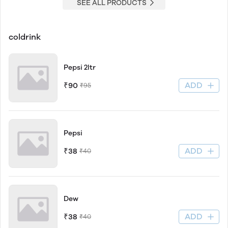
SEE ALL PRODUCTS
coldrink
Pepsi 2ltr
ADD
₹90
₹95
Pepsi
ADD
₹38
₹40
Dew
ADD
₹38
₹40