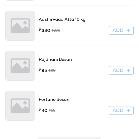
Aashirvaad Atta 10 kg
ADD
₹330
₹370
Rajdhani Besan
ADD
₹85
₹119
Fortune Besan
ADD
₹40
₹55