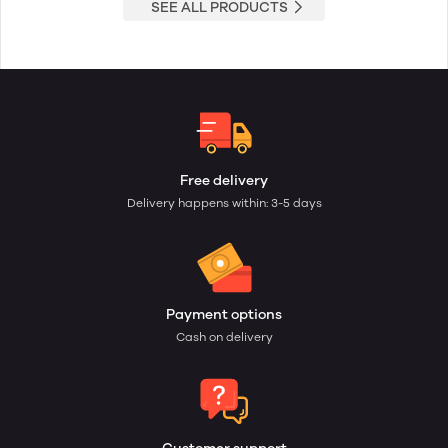
SEE ALL PRODUCTS
Free delivery
Delivery happens within: 3-5 days
Payment options
Cash on delivery