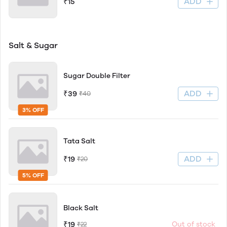
ADD
₹15
Salt & Sugar
Sugar Double Filter
ADD
₹39
₹40
3% OFF
Tata Salt
ADD
₹19
₹20
5% OFF
Black Salt
₹19
Out of stock
₹22