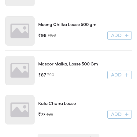
Moong Chilka Loose 500 gm
ADD
₹96
₹100
Masoor Malka, Losse 500 Gm
ADD
₹87
₹90
Kala Chana Loose
ADD
₹77
₹80