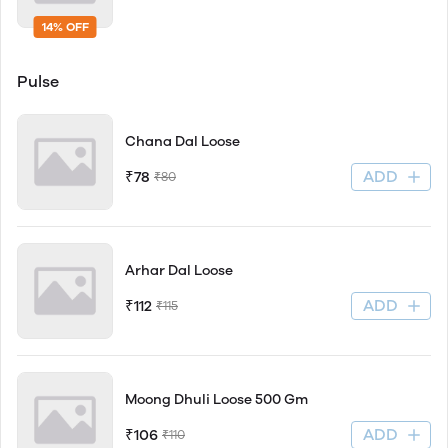
14% OFF
Pulse
Chana Dal Loose
ADD
₹78
₹80
Arhar Dal Loose
ADD
₹112
₹115
Moong Dhuli Loose 500 Gm
ADD
₹106
₹110