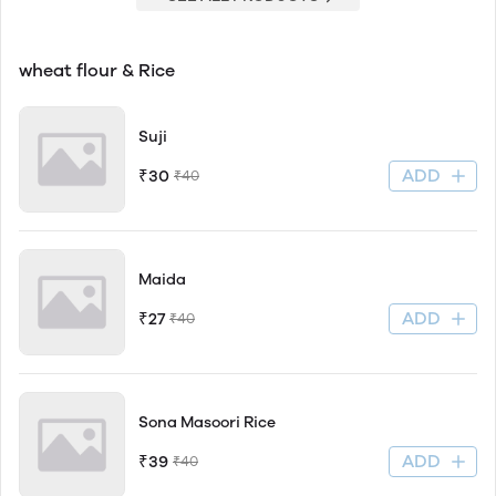
wheat flour & Rice
Suji
ADD
₹30
₹40
Maida
ADD
₹27
₹40
Sona Masoori Rice
ADD
₹39
₹40