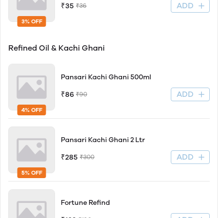
ADD
₹35
₹36
3% OFF
Refined Oil & Kachi Ghani
Pansari Kachi Ghani 500ml
ADD
₹86
₹90
4% OFF
Pansari Kachi Ghani 2 Ltr
ADD
₹285
₹300
5% OFF
Fortune Refind