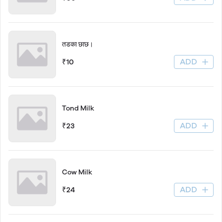
तडका छाछ।
ADD
₹10
Tond Milk
ADD
₹23
Cow Milk
ADD
₹24