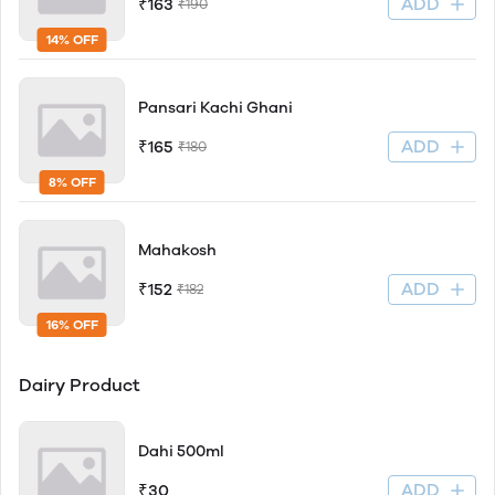
ADD
₹163
₹190
14% OFF
Pansari Kachi Ghani
ADD
₹165
₹180
8% OFF
Mahakosh
ADD
₹152
₹182
16% OFF
Dairy Product
Dahi 500ml
ADD
₹30