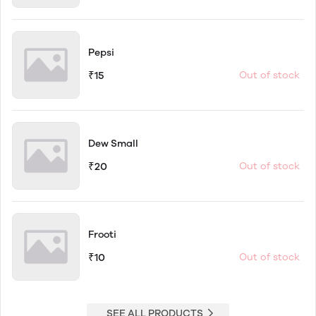
Pepsi
₹15
Out of stock
Dew Small
₹20
Out of stock
Frooti
₹10
Out of stock
SEE ALL PRODUCTS