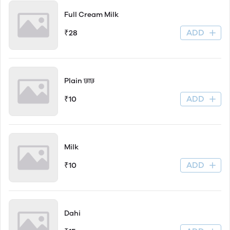
Full Cream Milk
ADD
₹28
Plain छाछ
ADD
₹10
Milk
ADD
₹10
Dahi