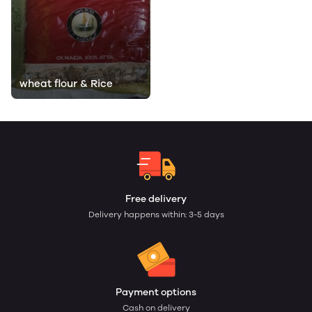
wheat flour & Rice
Free delivery
Delivery happens within: 3-5 days
Payment options
Cash on delivery