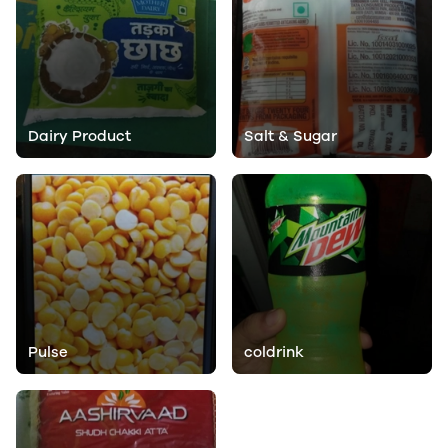
Dairy Product
Salt & Sugar
Pulse
coldrink