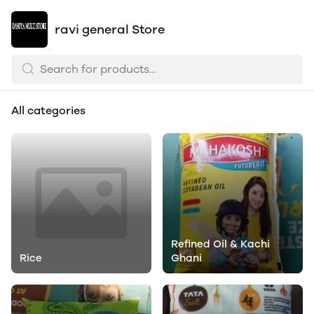
ravi general Store
All categories
Refined Oil & Kachi
Rice
Ghani