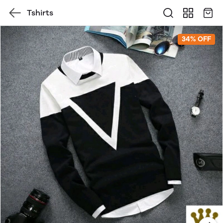
Tshirts
34% OFF