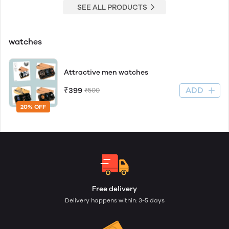
SEE ALL PRODUCTS
watches
Attractive men watches
ADD
₹399
₹500
20% OFF
Free delivery
Delivery happens within: 3-5 days