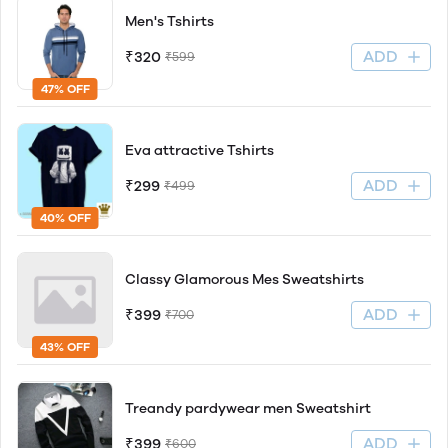
Men's Tshirts
ADD
₹320
₹599
47% OFF
Eva attractive Tshirts
ADD
₹299
₹499
40% OFF
Classy Glamorous Mes Sweatshirts
ADD
₹399
₹700
43% OFF
Treandy pardywear men Sweatshirt
ADD
₹399
₹600