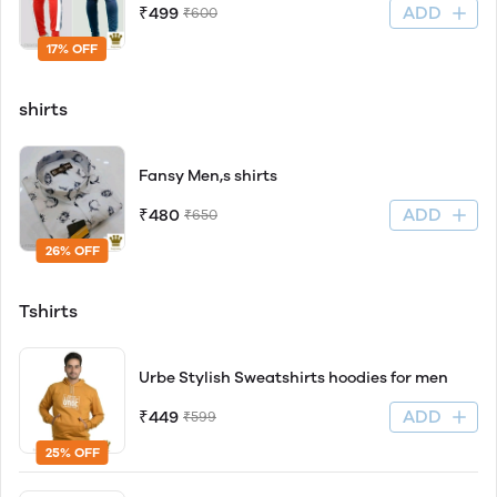
ADD
₹499
₹600
17% OFF
shirts
Fansy Men,s shirts
ADD
₹480
₹650
26% OFF
Tshirts
Urbe Stylish Sweatshirts hoodies for men
ADD
₹449
₹599
25% OFF