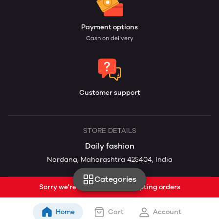
Payment options
Cash on delivery
Customer support
STORE DETAILS
Daily fashion
Nardana, Maharashtra 425404, India
Categories
Sorry we're currently not accepting orders
Home
Cart
Account