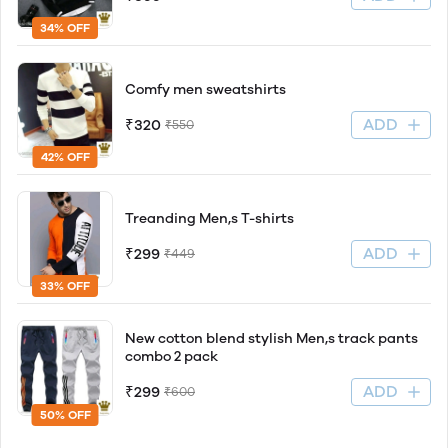
34% OFF
Comfy men sweatshirts
ADD
₹320
₹550
42% OFF
Treanding Men,s T-shirts
ADD
₹299
₹449
33% OFF
New cotton blend stylish Men,s track pants
combo 2 pack
ADD
₹299
₹600
50% OFF