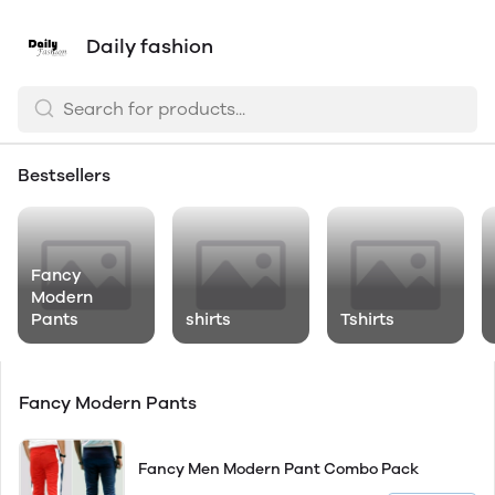
Daily fashion
Bestsellers
Fancy
Modern
Pants
shirts
Tshirts
Fancy Modern Pants
Fancy Men Modern Pant Combo Pack