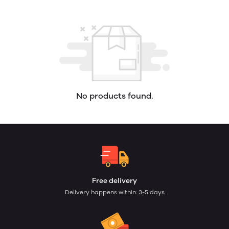
No products found.
Free delivery
Delivery happens within: 3-5 days