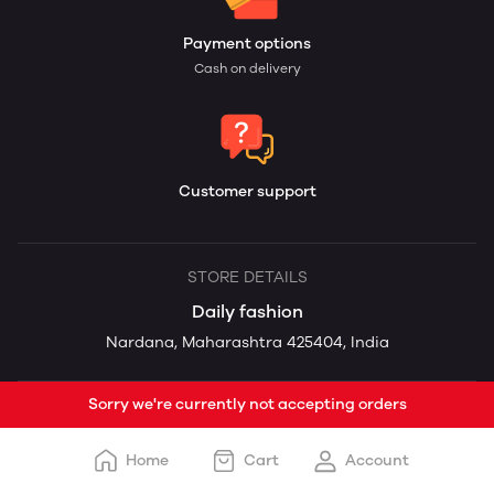
Payment options
Cash on delivery
Customer support
STORE DETAILS
Daily fashion
Nardana, Maharashtra 425404, India
Sorry we're currently not accepting orders
Home
Cart
Account