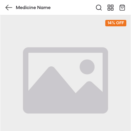
Medicine Name
14% OFF