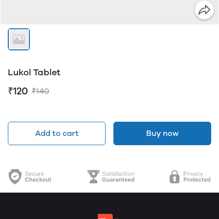
Lukol Tablet
₹120
₹140
Add to cart
Buy now