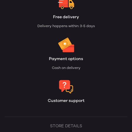
Free delivery
Delivery happens within: 3-5 days
Payment options
Cash on delivery
Customer support
STORE DETAILS