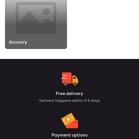
Grocery
Free delivery
Delivery happens within: 3-5 days
Payment options