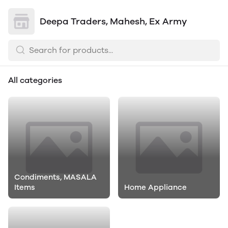
Deepa Traders, Mahesh, Ex Army
All categories
Condiments, MASALA
Items
Home Appliance