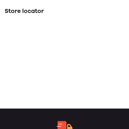
Store locator