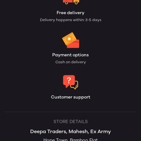
Free delivery
Delivery happens within: 3-5 days
Payment options
Cash on delivery
Customer support
STORE DETAILS
Deepa Traders, Mahesh, Ex Army
Hope Town, Bamboo Flat