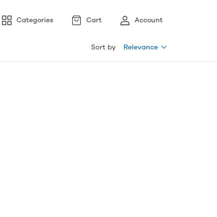
Categories
Cart
Account
Sort by
Relevance