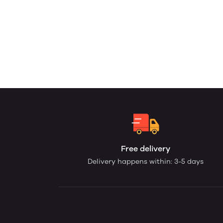
Free delivery
Delivery happens within: 3-5 days