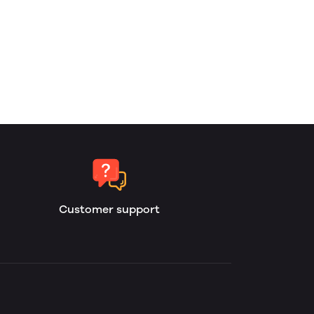
Customer support