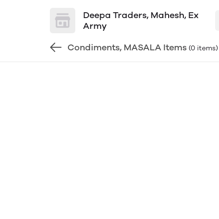
Deepa Traders, Mahesh, Ex
Army
Condiments, MASALA Items
(0 items)