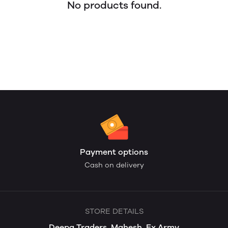
No products found.
Payment options
Cash on delivery
STORE DETAILS
Deepa Traders, Mahesh, Ex Army