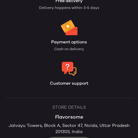
Free delivery
Delivery happens within: 3-5 days
Payment options
Cash on delivery
Customer support
STORE DETAILS
Flavorsome
Jalvayu Towers, Block A, Sector 47, Noida, Uttar Pradesh
201303, India