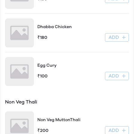
Dhabba Chicken
ADD
₹180
Egg Cury
ADD
₹100
Non Veg Thali
Non Veg MuttonThali
ADD
₹200