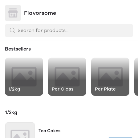
Flavorsome
Bestsellers
1/2kg
Per Glass
Per Plate
1/2kg
Tea Cakes