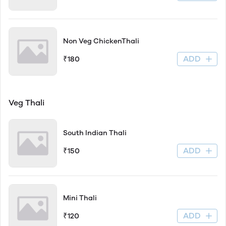
Non Veg ChickenThali
ADD
₹180
Veg Thali
South Indian Thali
ADD
₹150
Mini Thali
ADD
₹120