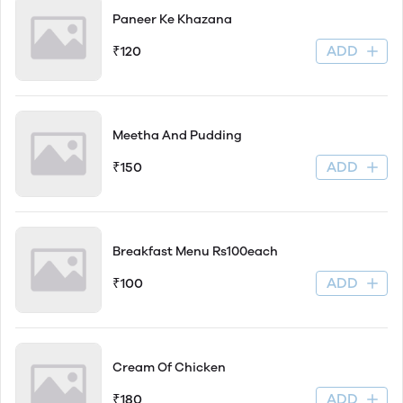
Paneer Ke Khazana
ADD
₹120
Meetha And Pudding
ADD
₹150
Breakfast Menu Rs100each
ADD
₹100
Cream Of Chicken
ADD
₹180