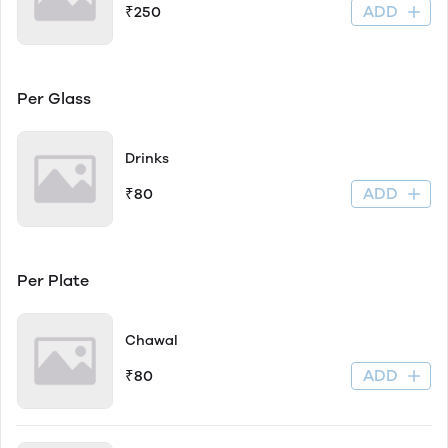
ADD
₹250
Per Glass
Drinks
ADD
₹80
Per Plate
Chawal
ADD
₹80