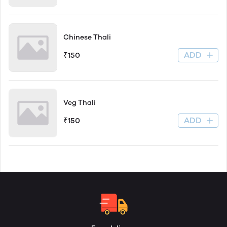
Chinese Thali
ADD
₹150
Veg Thali
ADD
₹150