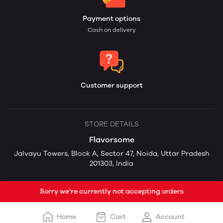
Payment options
Cash on delivery
Customer support
STORE DETAILS
Flavorsome
Jalvayu Towers, Block A, Sector 47, Noida, Uttar Pradesh
201303, India
Sorry we're currently not accepting orders
Home
Cart
Account