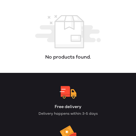
No products found.
Free delivery
Delivery happens within: 3-5 days