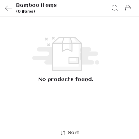
Bamboo Items
(0 items)
No products found.
Sort