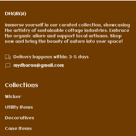
DHARAA
Immerse yourself in our curated collection, showcasing
the artistry of sustainable cottage industries. Embrace
the organic allure and support local artisans. Shop
now and bring the beauty of nature into your space!
Delivery happens within: 3-5 days
mydharaa@gmail.com
Collections
Wicker
Utility Items
Decoratives
Cane Items