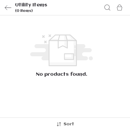
Utility Items
(0 items)
No products found.
Sort