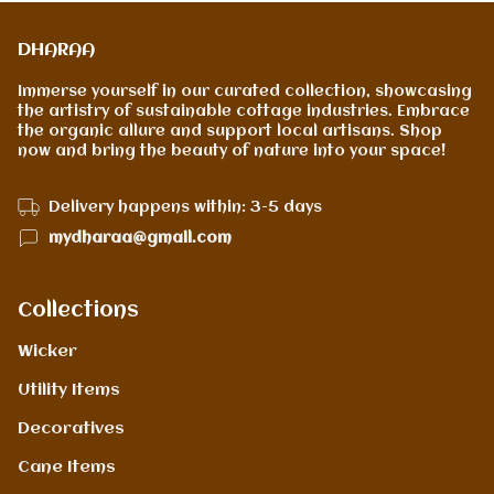
DHARAA
Immerse yourself in our curated collection, showcasing
the artistry of sustainable cottage industries. Embrace
the organic allure and support local artisans. Shop
now and bring the beauty of nature into your space!
Delivery happens within: 3-5 days
mydharaa@gmail.com
Collections
Wicker
Utility Items
Decoratives
Cane Items