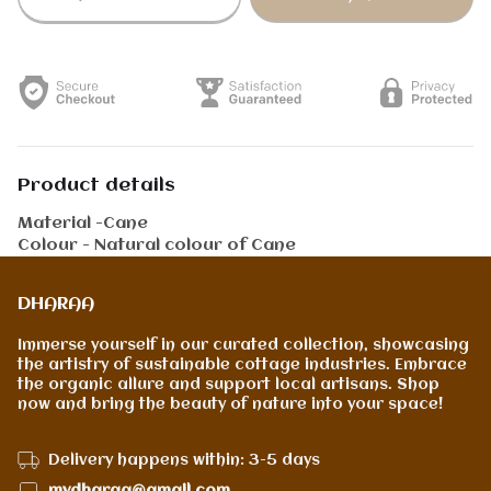
Product details
Material -Cane
Colour - Natural colour of Cane
DHARAA
Immerse yourself in our curated collection, showcasing
the artistry of sustainable cottage industries. Embrace
the organic allure and support local artisans. Shop
now and bring the beauty of nature into your space!
Delivery happens within: 3-5 days