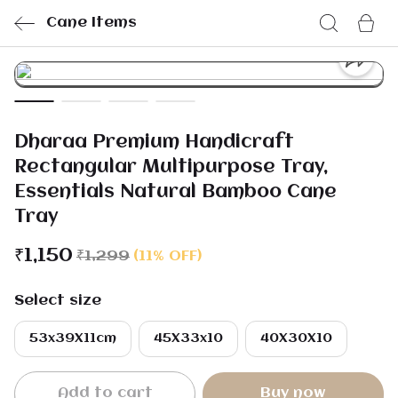
Cane Items
Dharaa Premium Handicraft
Rectangular Multipurpose Tray,
Essentials Natural Bamboo Cane
Tray
₹1,150
₹1,299
(11% OFF)
Select size
53x39X11cm
45X33x10
40X30X10
Add to cart
Buy now