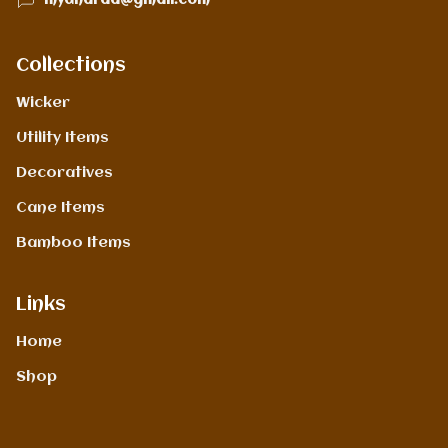
mydharaa@gmail.com
Collections
Wicker
Utility Items
Decoratives
Cane Items
Bamboo Items
Links
Home
Shop