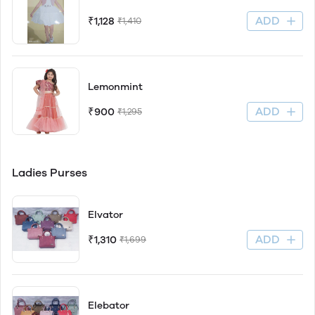
ADD
₹1,128
₹1,410
Lemonmint
ADD
₹900
₹1,295
Ladies Purses
Elvator
ADD
₹1,310
₹1,699
Elebator