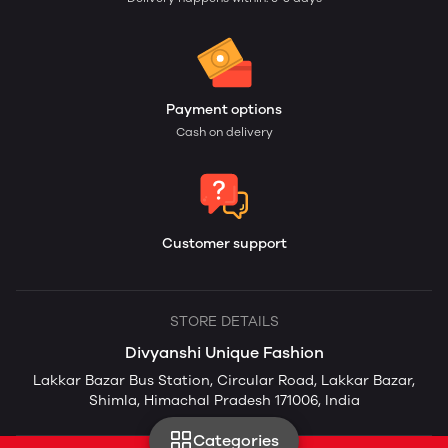
Payment options
Cash on delivery
Customer support
STORE DETAILS
Divyanshi Unique Fashion
Lakkar Bazar Bus Station, Circular Road, Lakkar Bazar,
Shimla, Himachal Pradesh 171006, India
Categories