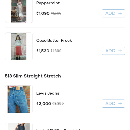
Peppermint
ADD
₹1,090
₹1,565
Coco Butter Frock
ADD
₹1,530
₹1,699
513 Slim Straight Stretch
Levis Jeans
ADD
₹3,000
₹3,399