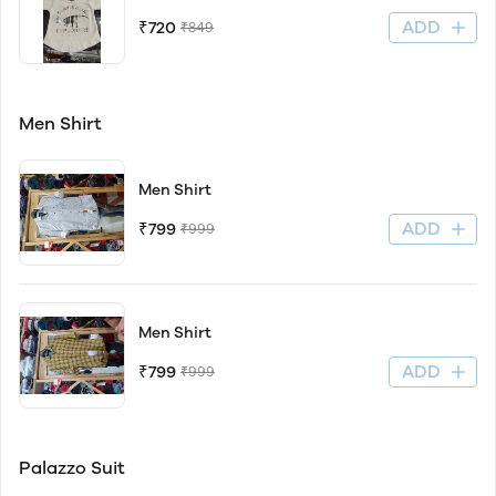
ADD
₹720
₹849
Men Shirt
Men Shirt
ADD
₹799
₹999
Men Shirt
ADD
₹799
₹999
Palazzo Suit