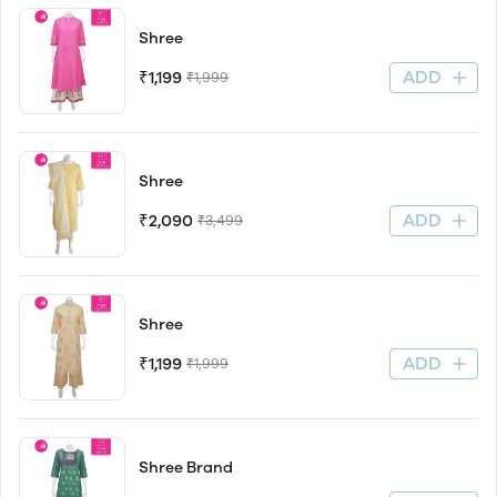
Shree
ADD
₹1,199
₹1,999
Shree
ADD
₹2,090
₹3,499
Shree
ADD
₹1,199
₹1,999
Shree Brand