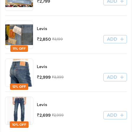
ADD
₹2,799
Levis
ADD
₹2,850
₹3,199
11% OFF
Levis
ADD
₹2,999
₹3,399
12% OFF
Levis
ADD
₹2,699
₹2,999
10% OFF