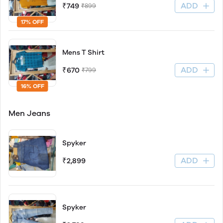
ADD
₹749
₹899
17% OFF
Mens T Shirt
ADD
₹670
₹799
16% OFF
Men Jeans
Spyker
ADD
₹2,899
Spyker