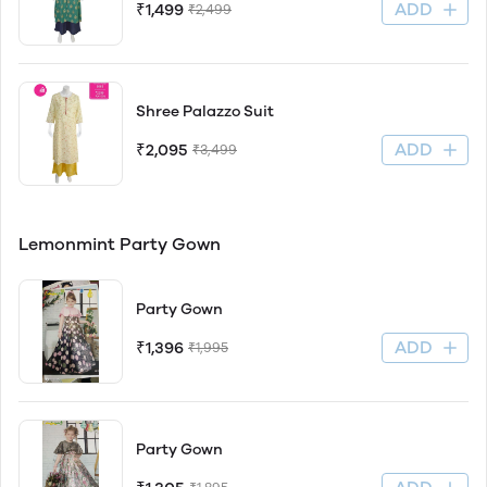
ADD
₹1,499
₹2,499
Shree Palazzo Suit
ADD
₹2,095
₹3,499
Lemonmint Party Gown
Party Gown
ADD
₹1,396
₹1,995
Party Gown