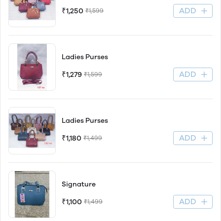
ADD
₹1,250
₹1,599
Ladies Purses
ADD
₹1,279
₹1,599
Ladies Purses
ADD
₹1,180
₹1,499
Signature
ADD
₹1,100
₹1,499