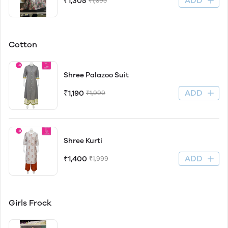
ADD
₹1,305
₹1,895
Cotton
Shree Palazoo Suit
ADD
₹1,190
₹1,999
Shree Kurti
ADD
₹1,400
₹1,999
Girls Frock