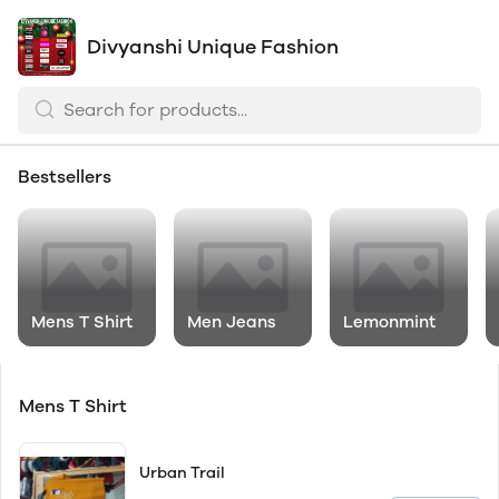
Divyanshi Unique Fashion
Bestsellers
Mens T Shirt
Men Jeans
Lemonmint
Mens T Shirt
Urban Trail