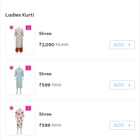
Ladies Kurti
Shree
ADD
₹2,090
₹3,499
Shree
ADD
₹599
₹999
Shree
ADD
₹599
₹999