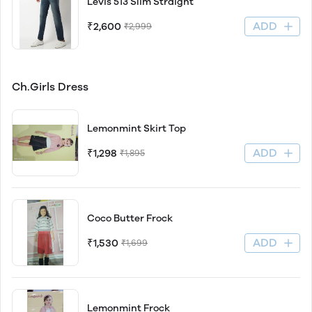
Levis 513 Slim Straight
ADD
₹2,600
₹2,999
Ch.Girls Dress
Lemonmint Skirt Top
ADD
₹1,298
₹1,895
Coco Butter Frock
ADD
₹1,530
₹1,699
Lemonmint Frock