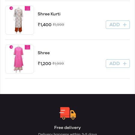
Shree Kurti
ADD
₹1,400
₹1,999
Shree
ADD
₹1,200
₹1,999
Free delivery
Delivery happens within: 3-5 days