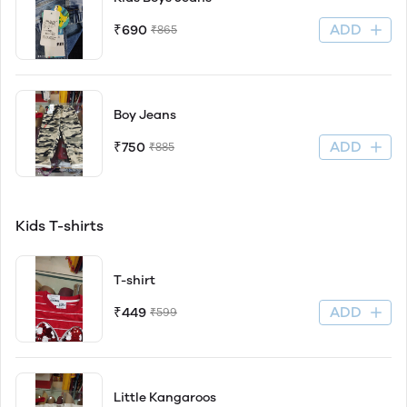
ADD
₹690
₹865
Boy Jeans
ADD
₹750
₹885
Kids T-shirts
T-shirt
ADD
₹449
₹599
Little Kangaroos