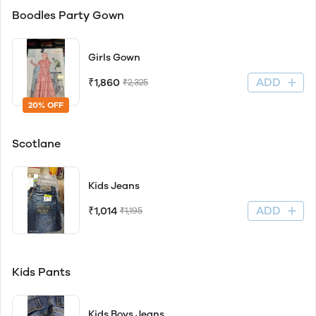
Boodles Party Gown
Girls Gown
ADD
₹1,860
₹2,325
20% OFF
Scotlane
Kids Jeans
ADD
₹1,014
₹1,195
Kids Pants
Kids Boys Jeans