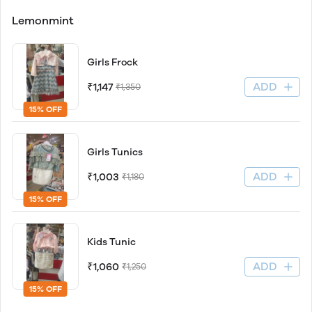
Lemonmint
Girls Frock
ADD
₹1,147
₹1,350
15% OFF
Girls Tunics
ADD
₹1,003
₹1,180
15% OFF
Kids Tunic
ADD
₹1,060
₹1,250
15% OFF