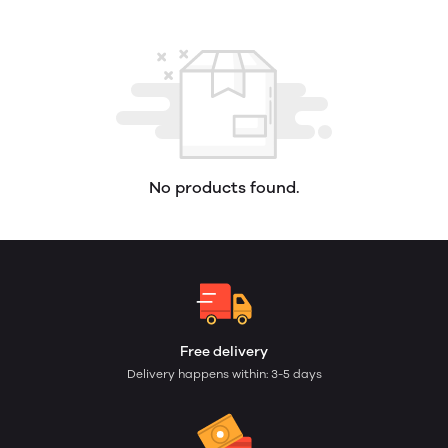
No products found.
Free delivery
Delivery happens within: 3-5 days