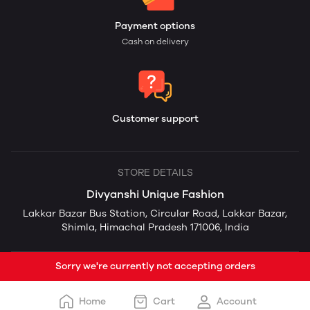
Payment options
Cash on delivery
Customer support
STORE DETAILS
Divyanshi Unique Fashion
Lakkar Bazar Bus Station, Circular Road, Lakkar Bazar,
Shimla, Himachal Pradesh 171006, India
Sorry we're currently not accepting orders
Home
Cart
Account