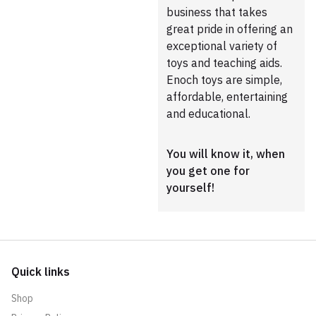
business that takes
great pride in offering an
exceptional variety of
toys and teaching aids.
Enoch toys are simple,
affordable, entertaining
and educational.
You will know it, when
you get one for
yourself!
Quick links
Shop