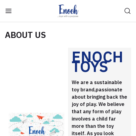
ABOUT US
ENOCH
TOYS
We are a sustainable
toy brand,passionate
about bringing back the
joy of play. We believe
that any form of play
involves a child far
more than the toy
itself. As you look