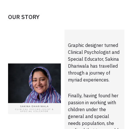
OUR STORY
Graphic designer turned
Clinical Psychologist and
Special Educator, Sakina
Dhariwala has travelled
through a journey of
myriad experiences.
Finally, having found her
passion in working with
children under the
general and special
needs population, she