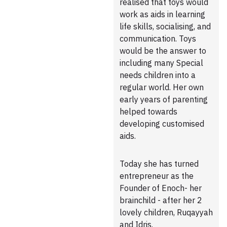
realised that toys would
work as aids in learning
life skills, socialising, and
communication. Toys
would be the answer to
including many Special
needs children into a
regular world. Her own
early years of parenting
helped towards
developing customised
aids.
Today she has turned
entrepreneur as the
Founder of Enoch- her
brainchild - after her 2
lovely children, Ruqayyah
and Idris.