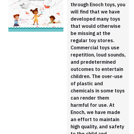
through Enoch toys, you
will find that we have
developed many toys
that would otherwise
be missing at the
regular toy stores.
Commercial toys use
repetition, loud sounds,
and predetermined
outcomes to entertain
children. The over-use
of plastic and
chemicals in some toys
can render them
harmful for use. At
Enoch, we have made
an effort to maintain
high quality, and safety
to the child and