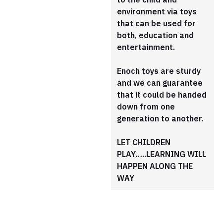
environment via toys
that can be used for
both, education and
entertainment.
Enoch toys are sturdy
and we can guarantee
that it could be handed
down from one
generation to another.
LET CHILDREN
PLAY…..LEARNING WILL
HAPPEN ALONG THE
WAY