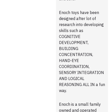
Enoch toys have been
designed after lot of
research into developing
skills such as
COGNITIVE
DEVELOPMENT,
BUILDING
CONCENTRATION,
HAND-EYE
COORDINATION,
SENSORY INTEGRATION
AND LOGICAL
REASONING ALL IN a fun
way.
Enoch is a small family
owned and operated