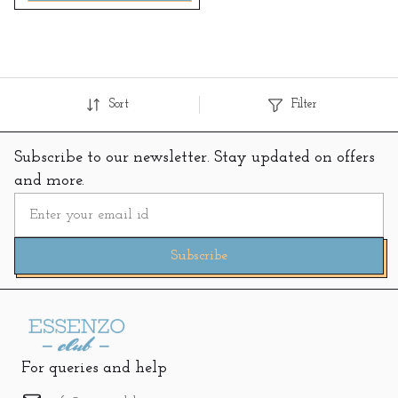
Sort
Filter
Subscribe to our newsletter. Stay updated on offers
and more.
Subscribe
For queries and help