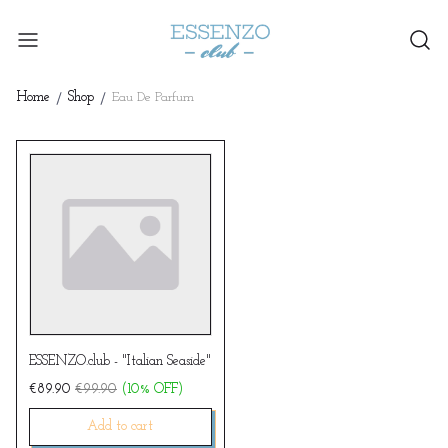
Home
Shop
Eau De Parfum
ESSENZO.club - "Italian Seaside"
€89.90
€99.90
(10% OFF)
add to cart