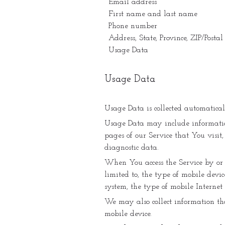
Email address
First name and last name
Phone number
Address, State, Province, ZIP/Postal
Usage Data
Usage Data
Usage Data is collected automatica
Usage Data may include information 
pages of our Service that You visit
diagnostic data.
When You access the Service by or 
limited to, the type of mobile devi
system, the type of mobile Internet
We may also collect information th
mobile device.