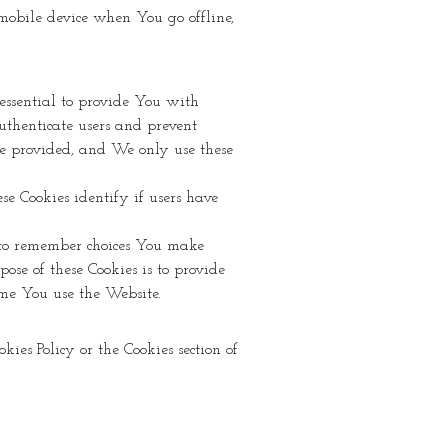
r mobile device when You go offline,
 essential to provide You with
uthenticate users and prevent
 be provided, and We only use these
ese Cookies identify if users have
 to remember choices You make
se of these Cookies is to provide
me You use the Website.
ies Policy or the Cookies section of