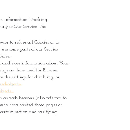
in information. Tracking
analyze Our Service. The
ser to refuse all Cookies or to
use some parts of our Service.
okies.
ect and store information about Your
ings as those used for Browser
the settings for disabling, or
ed-objects-
bjects_
n as web beacons (also referred to
s who have visited those pages or
 certain section and verifying