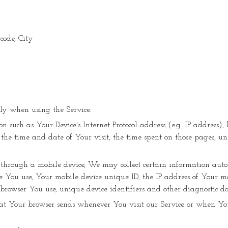
 code, City
lly when using the Service.
such as Your Device's Internet Protocol address (e.g. IP address), 
, the time and date of Your visit, the time spent on those pages, un
through a mobile device, We may collect certain information autom
ce You use, Your mobile device unique ID, the IP address of Your 
 browser You use, unique device identifiers and other diagnostic da
at Your browser sends whenever You visit our Service or when You