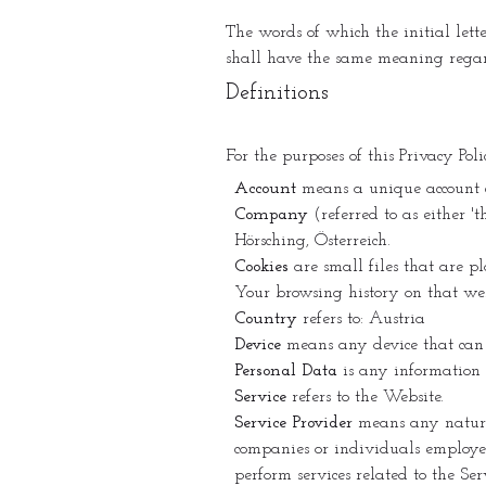
The words of which the initial lett
shall have the same meaning regard
Definitions
For the purposes of this Privacy Poli
Account
means a unique account cre
Company
(referred to as either 
Hörsching, Österreich.
Cookies
are small files that are p
Your browsing history on that we
Country
refers to: Austria
Device
means any device that can a
Personal Data
is any information t
Service
refers to the Website.
Service Provider
means any natural
companies or individuals employed
perform services related to the Se