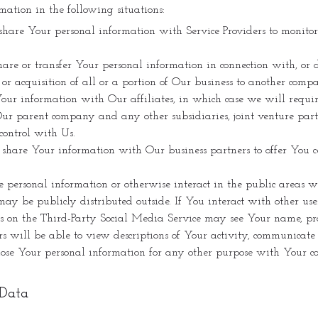
tion in the following situations:
are Your personal information with Service Providers to monitor
e or transfer Your personal information in connection with, or d
 or acquisition of all or a portion of Our business to another comp
 information with Our affiliates, in which case we will require t
e Our parent company and any other subsidiaries, joint venture par
control with Us.
are Your information with Our business partners to offer You cer
ersonal information or otherwise interact in the public areas wi
y be publicly distributed outside. If You interact with other user
s on the Third-Party Social Media Service may see Your name, prof
ers will be able to view descriptions of Your activity, communica
ose Your personal information for any other purpose with Your co
 Data