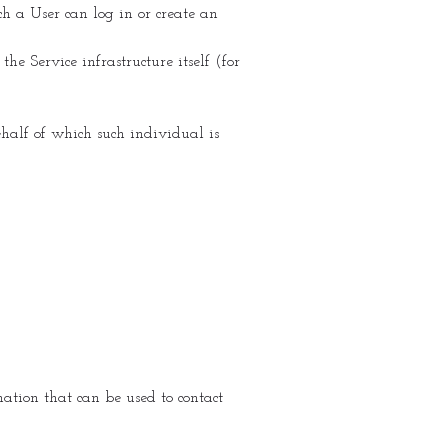
h a User can log in or create an
he Service infrastructure itself (for
ehalf of which such individual is
tion that can be used to contact