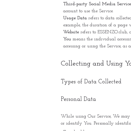
Third-party Social Media Service
account to use the Service.
Usage Data
refers to data collecte
example, the duration of a page vi
Website
refers to ESSENZO.club, a
You
means the individual accessing
accessing or using the Service, as 
Collecting and Using Y
Types of Data Collected
Personal Data
While using Our Service, We may as
or identify You. Personally identifi