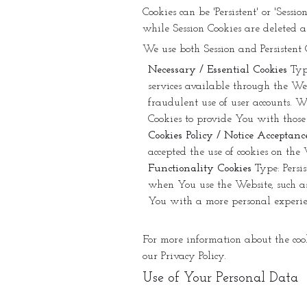
Cookies can be 'Persistent' or 'Sess
while Session Cookies are deleted 
We use both Session and Persistent 
Necessary / Essential Cookies
Typ
services available through the Web
fraudulent use of user accounts. W
Cookies to provide You with those 
Cookies Policy / Notice Acceptanc
accepted the use of cookies on the 
Functionality Cookies
Type: Persi
when You use the Website, such as
You with a more personal experien
For more information about the cooki
our Privacy Policy.
Use of Your Personal Data