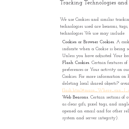
Tracking Technologies and
We use Cookies and similar tracking
technologies used are beacons, tags
technologies We use may include:
Cookies or Browser Cookies.
A cooki
indicate when a Cookie is being se
Unless you have adjusted Your brow
Flash Cookies.
Certain features of 
preferences or Your activity on ou
Cookies. For more information on 
deleting local shared objects?' av
flash.html#main_Where_can_I_ch
Web Beacons.
Certain sections of 
as clear gifs, pixel tags, and sin
opened an email and for other rela
system and server integrity).