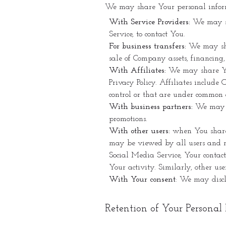
We may share Your personal informa
With Service Providers:
We may sh
Service, to contact You.
For business transfers:
We may shar
sale of Company assets, financing,
With Affiliates:
We may share Your
Privacy Policy. Affiliates includ
control or that are under common 
With business partners:
We may sh
promotions.
With other users:
when You share p
may be viewed by all users and ma
Social Media Service, Your contact
Your activity. Similarly, other us
With Your consent
: We may discl
Retention of Your Personal