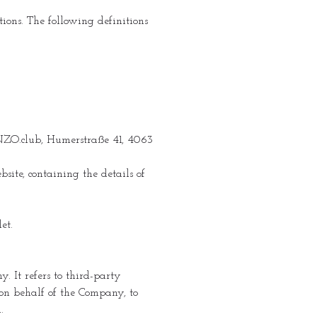
ions. The following definitions
SENZO.club, Humerstraße 41, 4063
site, containing the details of
et.
 It refers to third-party
 on behalf of the Company, to
.