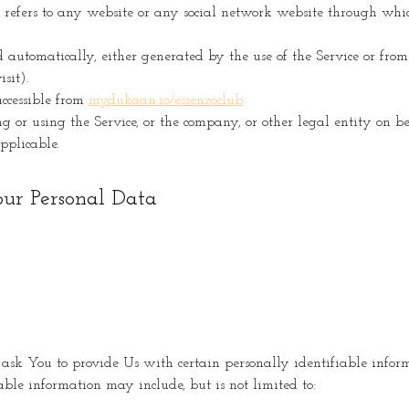
refers to any website or any social network website through whic
d automatically, either generated by the use of the Service or from t
sit).
ccessible from
mydukaan.io/essenzoclub
 or using the Service, or the company, or other legal entity on b
applicable.
our Personal Data
k You to provide Us with certain personally identifiable informa
able information may include, but is not limited to: