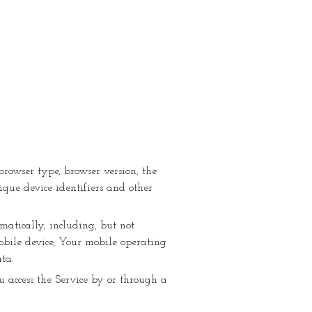
browser type, browser version, the
ique device identifiers and other
atically, including, but not
mobile device, Your mobile operating
ta.
 access the Service by or through a