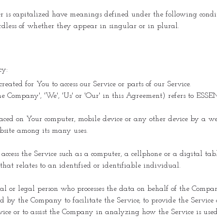
er is capitalized have meanings defined under the following condit
less of whether they appear in singular or in plural.
cy:
ated for You to access our Service or parts of our Service.
'the Company', 'We', 'Us' or 'Our' in this Agreement) refers to ES
laced on Your computer, mobile device or any other device by a web
bsite among its many uses.
ccess the Service such as a computer, a cellphone or a digital tabl
hat relates to an identified or identifiable individual.
 or legal person who processes the data on behalf of the Company.
 by the Company to facilitate the Service, to provide the Service
rvice or to assist the Company in analyzing how the Service is used