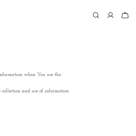
r information when You use the
 collection and use of information