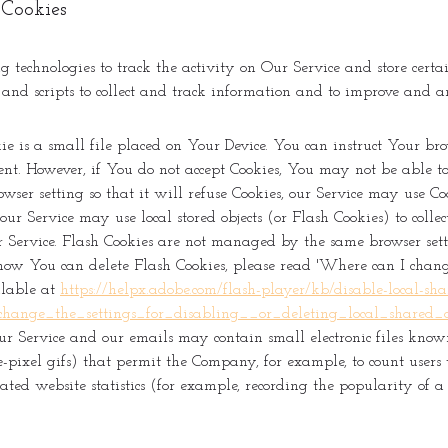
 Cookies
 technologies to track the activity on Our Service and store certa
, and scripts to collect and track information and to improve and 
e is a small file placed on Your Device. You can instruct Your brow
nt. However, if You do not accept Cookies, You may not be able to 
ser setting so that it will refuse Cookies, our Service may use Co
our Service may use local stored objects (or Flash Cookies) to coll
r Service. Flash Cookies are not managed by the same browser sett
how You can delete Flash Cookies, please read 'Where can I change 
ailable at
https://helpx.adobe.com/flash-player/kb/disable-local-shar
ange_the_settings_for_disabling__or_deleting_local_shared_o
our Service and our emails may contain small electronic files know
gle-pixel gifs) that permit the Company, for example, to count user
ted website statistics (for example, recording the popularity of a