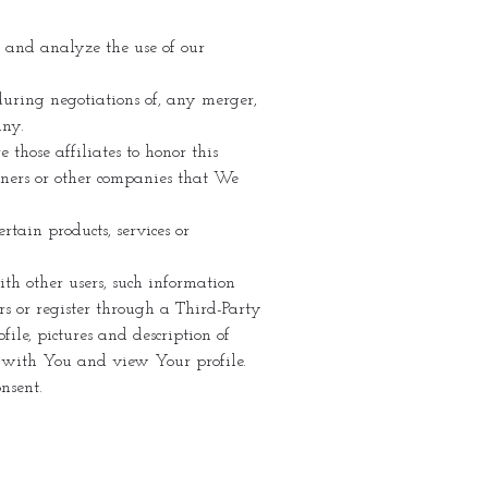
 and analyze the use of our
uring negotiations of, any merger,
any.
hose affiliates to honor this
tners or other companies that We
tain products, services or
th other users, such information
s or register through a Third-Party
ile, pictures and description of
te with You and view Your profile.
nsent.