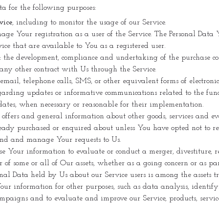
 for the following purposes:
vice
, including to monitor the usage of our Service.
ge Your registration as a user of the Service. The Personal Data 
rvice that are available to You as a registered user.
:
the development, compliance and undertaking of the purchase cont
any other contract with Us through the Service.
email, telephone calls, SMS, or other equivalent forms of electron
egarding updates or informative communications related to the funct
pdates, when necessary or reasonable for their implementation.
 offers and general information about other goods, services and ev
ready purchased or enquired about unless You have opted not to re
end and manage Your requests to Us.
Your information to evaluate or conduct a merger, divestiture, re
fer of some or all of Our assets, whether as a going concern or as pa
nal Data held by Us about our Service users is among the assets tr
ur information for other purposes, such as data analysis, identif
ampaigns and to evaluate and improve our Service, products, servi