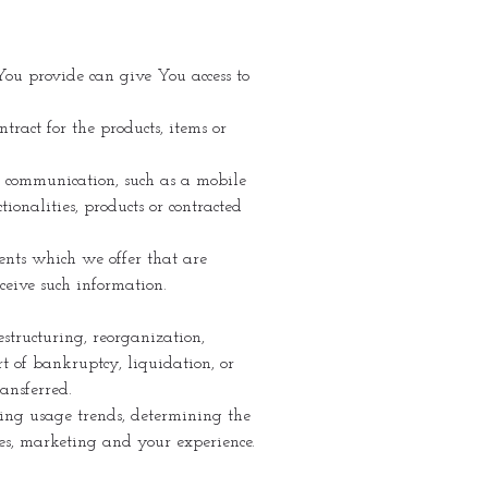
You provide can give You access to
ract for the products, items or
ic communication, such as a mobile
ionalities, products or contracted
ents which we offer that are
ceive such information.
structuring, reorganization,
rt of bankruptcy, liquidation, or
ansferred.
ying usage trends, determining the
ces, marketing and your experience.