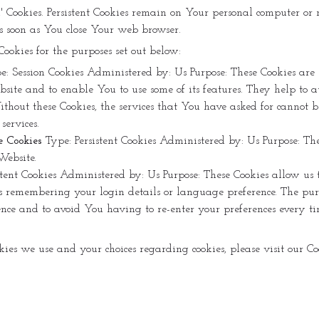
ion' Cookies. Persistent Cookies remain on Your personal computer o
as soon as You close Your web browser.
Cookies for the purposes set out below:
e: Session Cookies
Administered by: Us
Purpose: These Cookies are
site and to enable You to use some of its features. They help to a
ithout these Cookies, the services that You have asked for cannot
services.
e Cookies
Type: Persistent Cookies
Administered by: Us
Purpose: Th
Website.
stent Cookies
Administered by: Us
Purpose: These Cookies allow us
 remembering your login details or language preference. The purpo
ce and to avoid You having to re-enter your preferences every ti
es we use and your choices regarding cookies, please visit our Cook