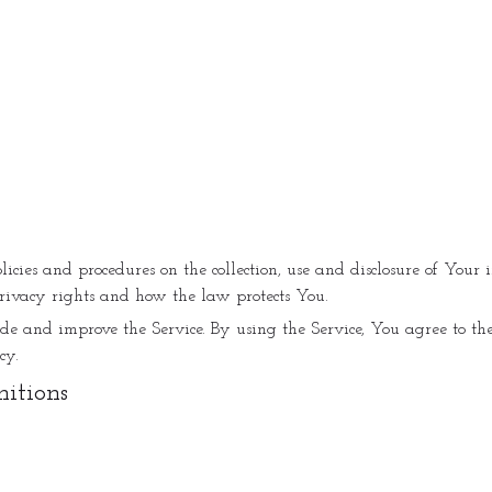
olicies and procedures on the collection, use and disclosure of You
rivacy rights and how the law protects You.
e and improve the Service. By using the Service, You agree to the
cy.
nitions