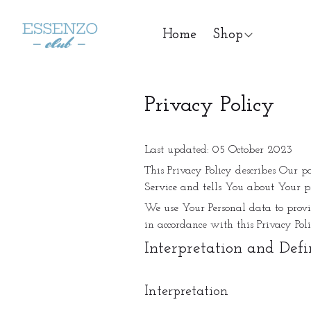
Home
Shop
Privacy Policy
Last updated: 05 October 2023
This Privacy Policy describes Our p
Service and tells You about Your p
We use Your Personal data to provid
in accordance with this Privacy Poli
Interpretation and Defi
Interpretation