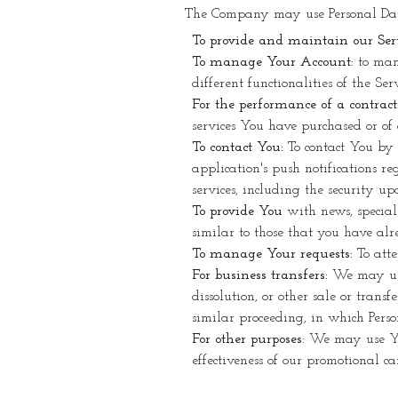
The Company may use Personal Data
To provide and maintain our Ser
To manage Your Account:
to mana
different functionalities of the Se
For the performance of a contract
services You have purchased or of 
To contact You:
To contact You by 
application's push notifications r
services, including the security u
To provide You
with news, special
similar to those that you have al
To manage Your requests:
To att
For business transfers:
We may use 
dissolution, or other sale or trans
similar proceeding, in which Perso
For other purposes
: We may use Yo
effectiveness of our promotional c