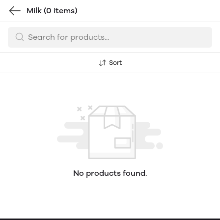
Milk
(0 items)
Sort
No products found.