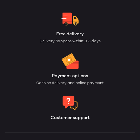
Free delivery
Delivery happens within: 3-5 days
Payment options
Cash on delivery and online payment
Customer support